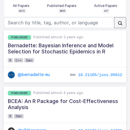
All Papers
Published Papers
Active Papers
4072
3655
417
Published almost 3 years ago
PUBLISHED
Bernadette: Bayesian Inference and Model
Selection for Stochastic Epidemics in R
R
C++
Stan
@bernadette-eu
10.21105/joss.05612
Published almost 4 years ago
PUBLISHED
BCEA: An R Package for Cost-Effectiveness
Analysis
R
Stan