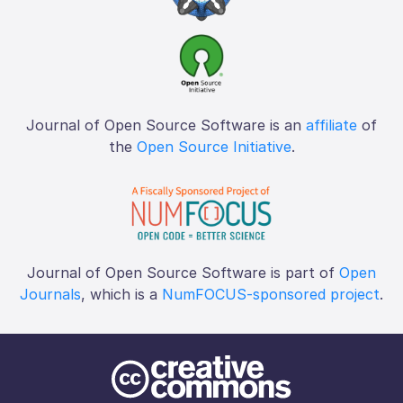
Journal of Open Source Software is an
affiliate
of
the
Open Source Initiative
.
Journal of Open Source Software is part of
Open
Journals
, which is a
NumFOCUS-sponsored project
.