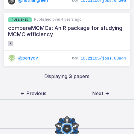
@n8thangreen
10.21105/joss.04206
Published over 4 years ago
PUBLISHED
compareMCMCs: An R package for studying
MCMC efficiency
R
@perrydv
10.21105/joss.03844
Displaying
3
papers
← Previous
Next →