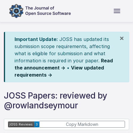
×
Important Update:
JOSS has updated its
submission scope requirements, affecting
what is eligible for submission and what
information is required in your paper.
Read
the announcement →
•
View updated
requirements →
JOSS Papers: reviewed by
@rowlandseymour
Copy Markdown