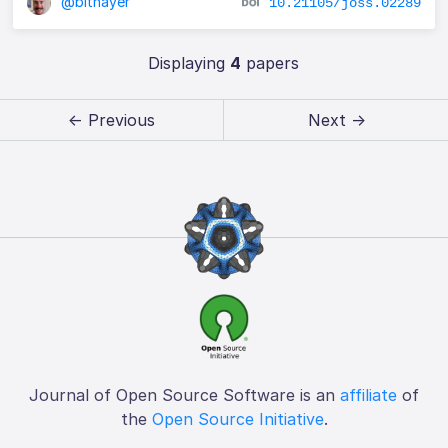
@blthayer
10.21105/joss.02289
Displaying
4
papers
← Previous
Next →
Journal of Open Source Software is an
affiliate
of
the
Open Source Initiative
.