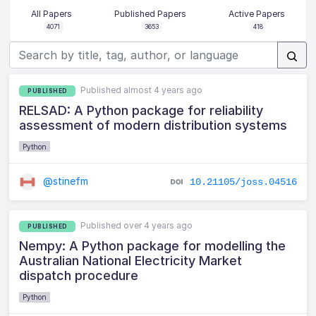
All Papers
Published Papers
Active Papers
4071
3653
418
Published almost 4 years ago
PUBLISHED
RELSAD: A Python package for reliability
assessment of modern distribution systems
Python
@stinefm
10.21105/joss.04516
Published over 4 years ago
PUBLISHED
Nempy: A Python package for modelling the
Australian National Electricity Market
dispatch procedure
Python