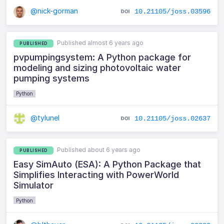
@nick-gorman
10.21105/joss.03596
Published almost 6 years ago
PUBLISHED
pvpumpingsystem: A Python package for
modeling and sizing photovoltaic water
pumping systems
Python
@tylunel
10.21105/joss.02637
Published about 6 years ago
PUBLISHED
Easy SimAuto (ESA): A Python Package that
Simplifies Interacting with PowerWorld
Simulator
Python