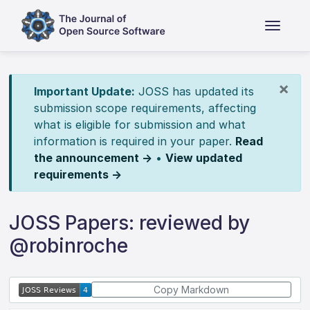
×
Important Update:
JOSS has updated its
submission scope requirements, affecting
what is eligible for submission and what
information is required in your paper.
Read
the announcement →
•
View updated
requirements →
JOSS Papers: reviewed by
@robinroche
Copy Markdown