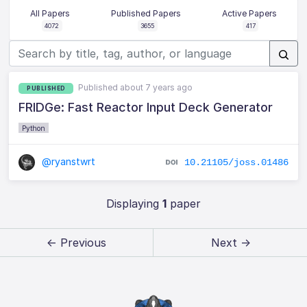
All Papers
Published Papers
Active Papers
4072
3655
417
Published about 7 years ago
PUBLISHED
FRIDGe: Fast Reactor Input Deck Generator
Python
@ryanstwrt
10.21105/joss.01486
Displaying
1
paper
← Previous
Next →