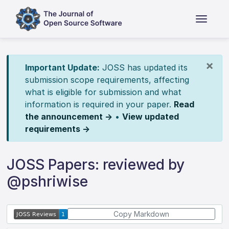
×
Important Update:
JOSS has updated its
submission scope requirements, affecting
what is eligible for submission and what
information is required in your paper.
Read
the announcement →
•
View updated
requirements →
JOSS Papers: reviewed by
@pshriwise
Copy Markdown