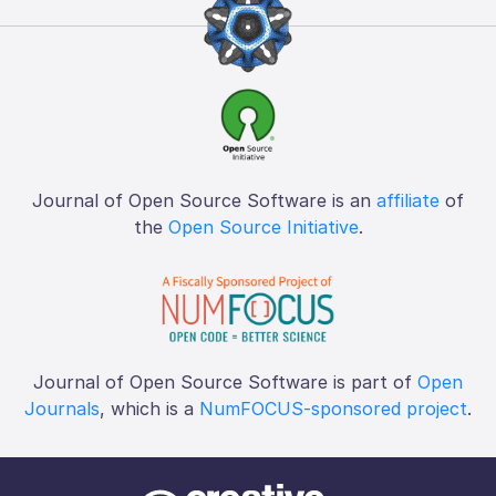
Journal of Open Source Software is an
affiliate
of
the
Open Source Initiative
.
Journal of Open Source Software is part of
Open
Journals
, which is a
NumFOCUS-sponsored project
.