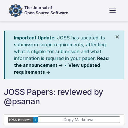
×
Important Update:
JOSS has updated its
submission scope requirements, affecting
what is eligible for submission and what
information is required in your paper.
Read
the announcement →
•
View updated
requirements →
JOSS Papers: reviewed by
@psanan
Copy Markdown