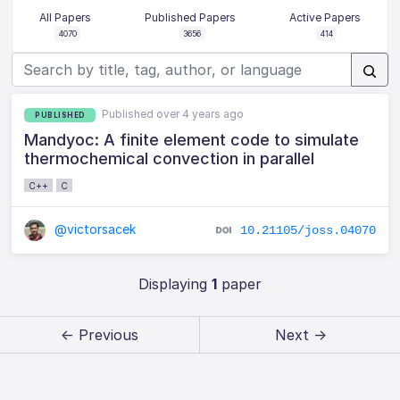
All Papers
Published Papers
Active Papers
4070
3656
414
Published over 4 years ago
PUBLISHED
Mandyoc: A finite element code to simulate
thermochemical convection in parallel
C++
C
@victorsacek
10.21105/joss.04070
Displaying
1
paper
← Previous
Next →