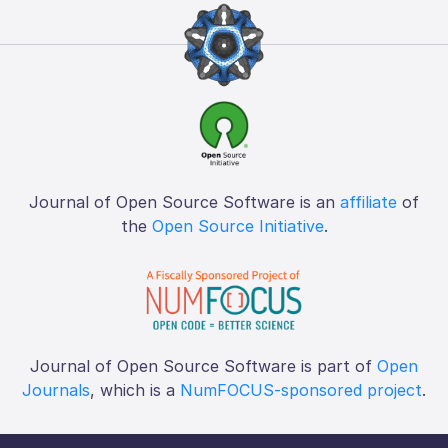
Journal of Open Source Software is an
affiliate
of
the
Open Source Initiative
.
Journal of Open Source Software is part of
Open
Journals
, which is a
NumFOCUS-sponsored project
.