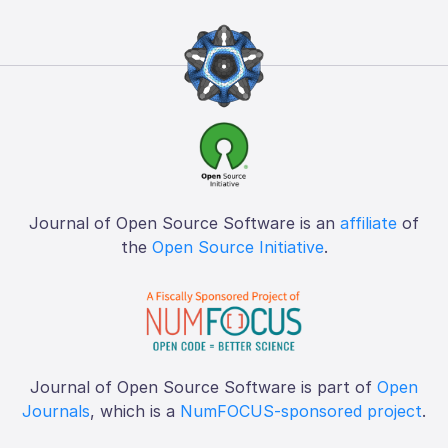
Journal of Open Source Software is an
affiliate
of
the
Open Source Initiative
.
Journal of Open Source Software is part of
Open
Journals
, which is a
NumFOCUS-sponsored project
.