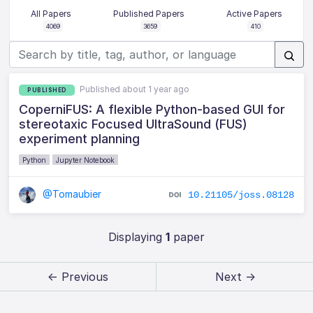
All Papers
Published Papers
Active Papers
4069
3659
410
Published about 1 year ago
PUBLISHED
CoperniFUS: A flexible Python-based GUI for
stereotaxic Focused UltraSound (FUS)
experiment planning
Python
Jupyter Notebook
@Tomaubier
10.21105/joss.08128
Displaying
1
paper
← Previous
Next →