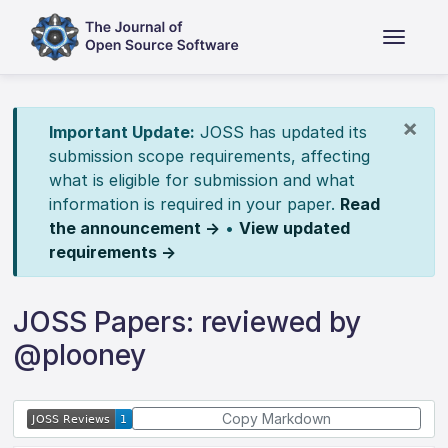
×
Important Update:
JOSS has updated its
submission scope requirements, affecting
what is eligible for submission and what
information is required in your paper.
Read
the announcement →
•
View updated
requirements →
JOSS Papers: reviewed by
@plooney
Copy Markdown