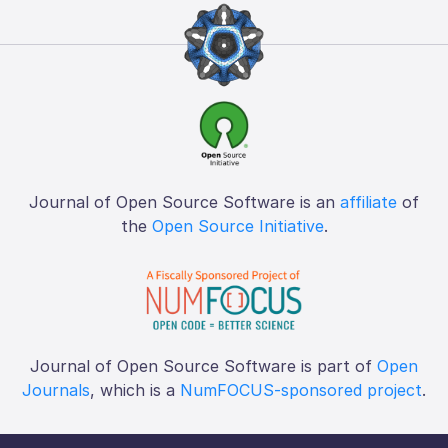
Journal of Open Source Software is an
affiliate
of
the
Open Source Initiative
.
Journal of Open Source Software is part of
Open
Journals
, which is a
NumFOCUS-sponsored project
.