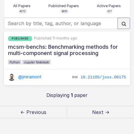
All Papers
Published Papers
Active Papers
4072
3655
417
Published 11 months ago
PUBLISHED
mcsm-benchs: Benchmarking methods for
multi-component signal processing
Python
Jupyter Notebook
@jmiramont
10.21105/joss.08175
Displaying
1
paper
← Previous
Next →