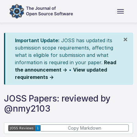
×
Important Update:
JOSS has updated its
submission scope requirements, affecting
what is eligible for submission and what
information is required in your paper.
Read
the announcement →
•
View updated
requirements →
JOSS Papers: reviewed by
@nmy2103
Copy Markdown