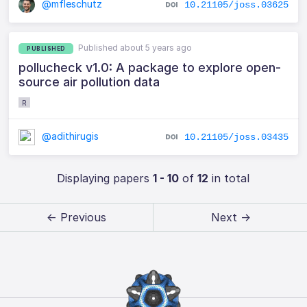
@mfleschutz
10.21105/joss.03625
Published about 5 years ago
PUBLISHED
pollucheck v1.0: A package to explore open-
source air pollution data
R
@adithirugis
10.21105/joss.03435
Displaying papers
1 - 10
of
12
in total
← Previous
Next →