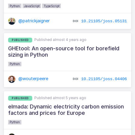
Python
JavaScript
TypeScript
@patrickjaigner
10.21105/joss.05131
Published almost 4 years ago
PUBLISHED
GHEtool: An open-source tool for borefield
sizing in Python
Python
@wouterpeere
10.21105/joss.04406
Published almost 5 years ago
PUBLISHED
elmada: Dynamic electricity carbon emission
factors and prices for Europe
Python