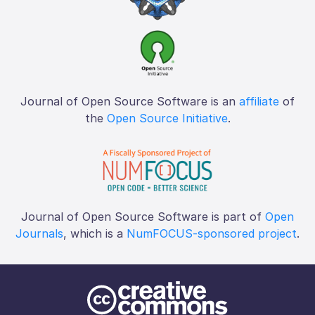
Journal of Open Source Software is an
affiliate
of
the
Open Source Initiative
.
Journal of Open Source Software is part of
Open
Journals
, which is a
NumFOCUS-sponsored project
.