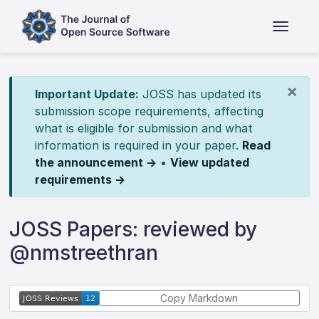
×
Important Update:
JOSS has updated its
submission scope requirements, affecting
what is eligible for submission and what
information is required in your paper.
Read
the announcement →
•
View updated
requirements →
JOSS Papers: reviewed by
@nmstreethran
Copy Markdown