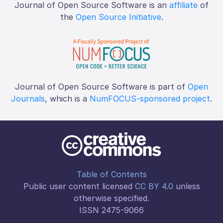
Journal of Open Source Software is an
affiliate
of
the
Open Source Initiative
.
Journal of Open Source Software is part of
Open
Journals
, which is a
NumFOCUS-sponsored project
.
Table of Contents
Public user content licensed
CC BY 4.0
unless
otherwise specified.
ISSN 2475-9066