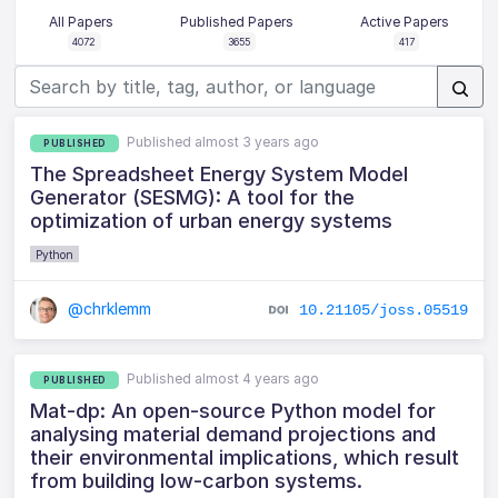
All Papers
Published Papers
Active Papers
4072
3655
417
Published almost 3 years ago
PUBLISHED
The Spreadsheet Energy System Model
Generator (SESMG): A tool for the
optimization of urban energy systems
Python
@chrklemm
10.21105/joss.05519
Published almost 4 years ago
PUBLISHED
Mat-dp: An open-source Python model for
analysing material demand projections and
their environmental implications, which result
from building low-carbon systems.