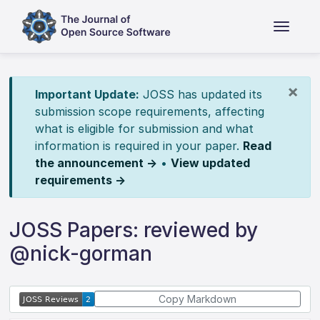
×
Important Update:
JOSS has updated its
submission scope requirements, affecting
what is eligible for submission and what
information is required in your paper.
Read
the announcement →
•
View updated
requirements →
JOSS Papers: reviewed by
@nick-gorman
Copy Markdown