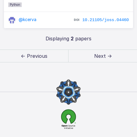
Python
@kcerva
10.21105/joss.04460
Displaying
2
papers
← Previous
Next →