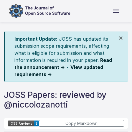
×
Important Update:
JOSS has updated its
submission scope requirements, affecting
what is eligible for submission and what
information is required in your paper.
Read
the announcement →
•
View updated
requirements →
JOSS Papers: reviewed by
@niccolozanotti
Copy Markdown