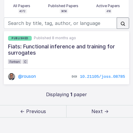
All Papers
Published Papers
Active Papers
4072
3656
416
Published 8 months ago
PUBLISHED
Fiats: Functional inference and training for
surrogates
Fortran
C
@rouson
10.21105/joss.08785
Displaying
1
paper
← Previous
Next →