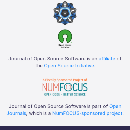
Journal of Open Source Software is an
affiliate
of
the
Open Source Initiative
.
Journal of Open Source Software is part of
Open
Journals
, which is a
NumFOCUS-sponsored project
.