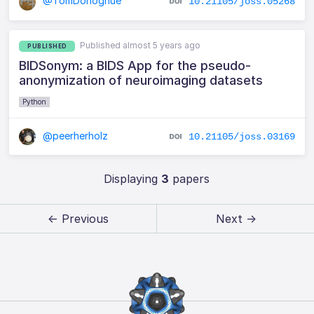
@TomDonoghue
10.21105/joss.05268
Published almost 5 years ago
PUBLISHED
BIDSonym: a BIDS App for the pseudo-
anonymization of neuroimaging datasets
Python
@peerherholz
10.21105/joss.03169
Displaying
3
papers
← Previous
Next →