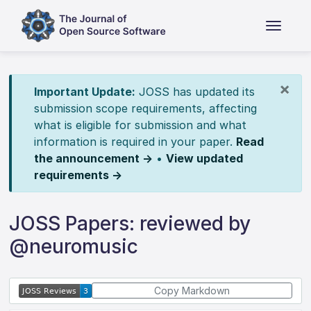
×
Important Update:
JOSS has updated its
submission scope requirements, affecting
what is eligible for submission and what
information is required in your paper.
Read
the announcement →
•
View updated
requirements →
JOSS Papers: reviewed by
@neuromusic
Copy Markdown