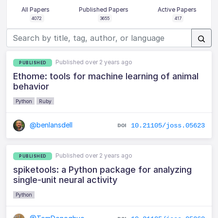
All Papers
Published Papers
Active Papers
4072
3655
417
Published over 2 years ago
PUBLISHED
Ethome: tools for machine learning of animal
behavior
Python
Ruby
@benlansdell
10.21105/joss.05623
Published over 2 years ago
PUBLISHED
spiketools: a Python package for analyzing
single-unit neural activity
Python