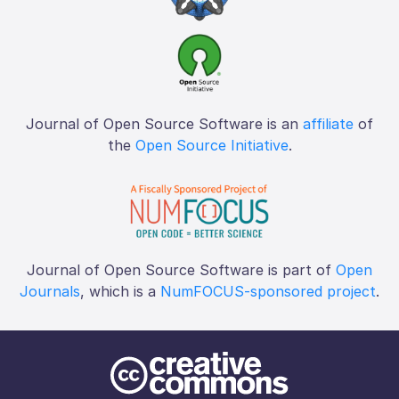
Journal of Open Source Software is an
affiliate
of
the
Open Source Initiative
.
Journal of Open Source Software is part of
Open
Journals
, which is a
NumFOCUS-sponsored project
.