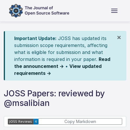
×
Important Update:
JOSS has updated its
submission scope requirements, affecting
what is eligible for submission and what
information is required in your paper.
Read
the announcement →
•
View updated
requirements →
JOSS Papers: reviewed by
@msalibian
Copy Markdown