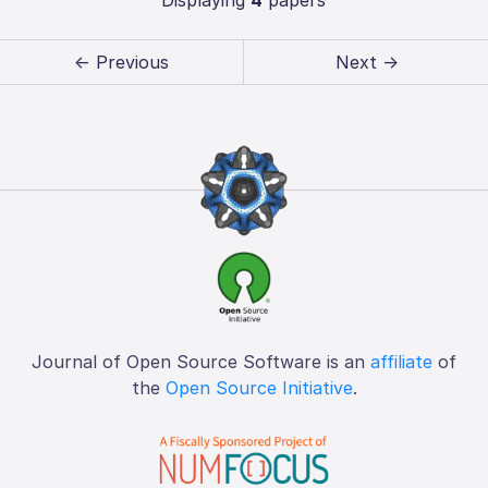
← Previous
Next →
Journal of Open Source Software is an
affiliate
of
the
Open Source Initiative
.