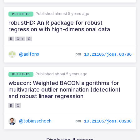
Published almost 5 years ago
PUBLISHED
robustHD: An R package for robust
regression with high-dimensional data
R
C++
C
@aalfons
10.21105/joss.03786
Published about 5 years ago
PUBLISHED
wbacon: Weighted BACON algorithms for
multivariate outlier nomination (detection)
and robust linear regression
R
C
@tobiasschoch
10.21105/joss.03238
Displaying
4
papers