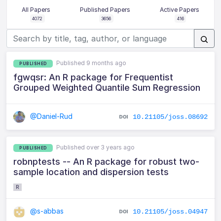
All Papers
Published Papers
Active Papers
4072
3656
416
Published 9 months ago
PUBLISHED
fgwqsr: An R package for Frequentist
Grouped Weighted Quantile Sum Regression
@Daniel-Rud
10.21105/joss.08692
Published over 3 years ago
PUBLISHED
robnptests -- An R package for robust two-
sample location and dispersion tests
R
@s-abbas
10.21105/joss.04947