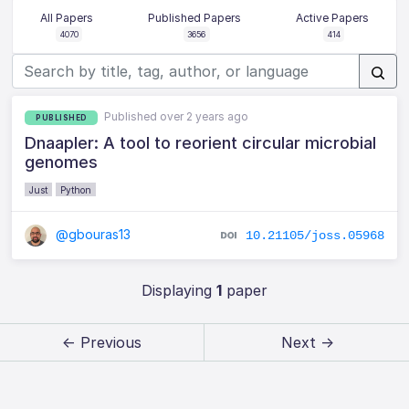
All Papers
Published Papers
Active Papers
4070
3656
414
Published over 2 years ago
PUBLISHED
Dnaapler: A tool to reorient circular microbial
genomes
Just
Python
@gbouras13
10.21105/joss.05968
Displaying
1
paper
← Previous
Next →