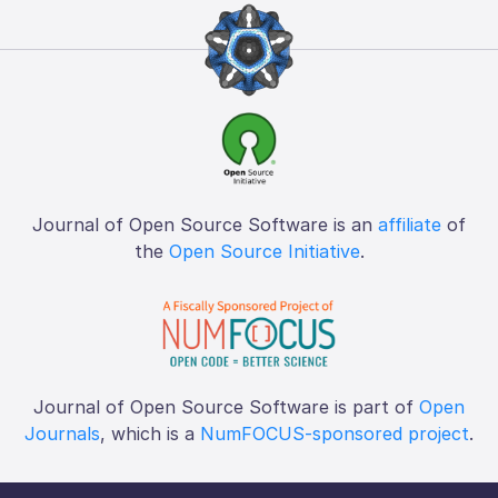
Journal of Open Source Software is an
affiliate
of
the
Open Source Initiative
.
Journal of Open Source Software is part of
Open
Journals
, which is a
NumFOCUS-sponsored project
.