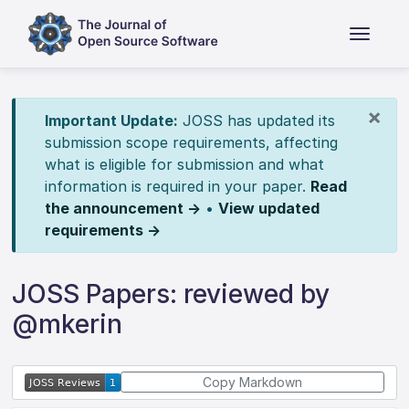
×
Important Update:
JOSS has updated its
submission scope requirements, affecting
what is eligible for submission and what
information is required in your paper.
Read
the announcement →
•
View updated
requirements →
JOSS Papers: reviewed by
@mkerin
Copy Markdown