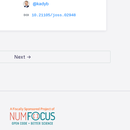
@kadyb
10.21105/joss.02948
Next →