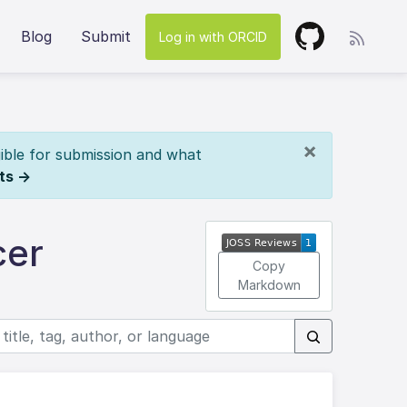
Blog
Submit
Log in with ORCID
×
ible for submission and what
ts →
cer
Copy
Markdown