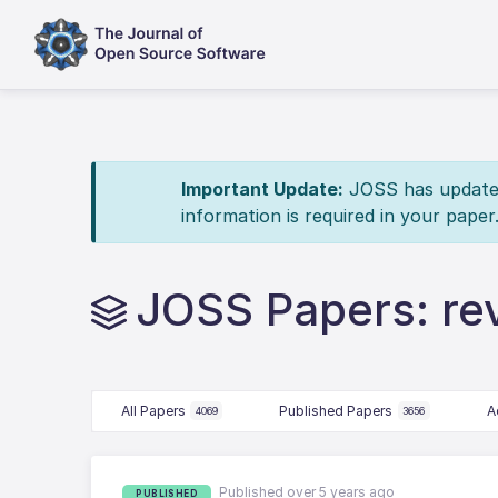
Important Update:
JOSS has updated 
information is required in your paper
JOSS Papers: re
All Papers
Published Papers
A
4069
3656
Published over 5 years ago
PUBLISHED