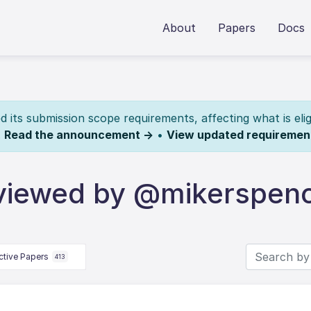
About
Papers
Docs
its submission scope requirements, affecting what is elig
.
Read the announcement →
•
View updated requiremen
viewed by @mikerspen
ctive Papers
413