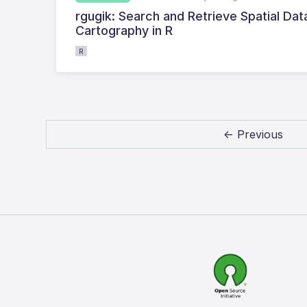
rgugik: Search and Retrieve Spatial Da
Cartography in R
R
← Previous