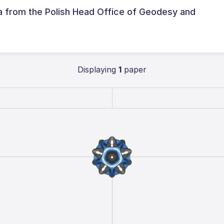
ta from the Polish Head Office of Geodesy and
Displaying
1
paper