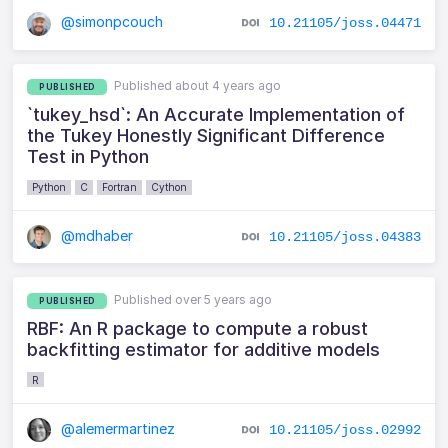
@simonpcouch
10.21105/joss.04471
Published about 4 years ago
PUBLISHED
`tukey_hsd`: An Accurate Implementation of
the Tukey Honestly Significant Difference
Test in Python
Python
C
Fortran
Cython
@mdhaber
10.21105/joss.04383
Published over 5 years ago
PUBLISHED
RBF: An R package to compute a robust
backfitting estimator for additive models
R
@alemermartinez
10.21105/joss.02992