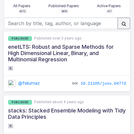
All Papers
Published Papers
Active Papers
4072
3655
417
Published over 3 years ago
PUBLISHED
enetLTS: Robust and Sparse Methods for
High Dimensional Linear, Binary, and
Multinomial Regression
R
@fskurnaz
10.21105/joss.04773
Published about 4 years ago
PUBLISHED
stacks: Stacked Ensemble Modeling with Tidy
Data Principles
R