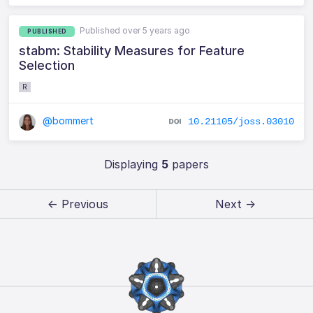
Published over 5 years ago
PUBLISHED
stabm: Stability Measures for Feature
Selection
R
@bommert
10.21105/joss.03010
Displaying
5
papers
← Previous
Next →