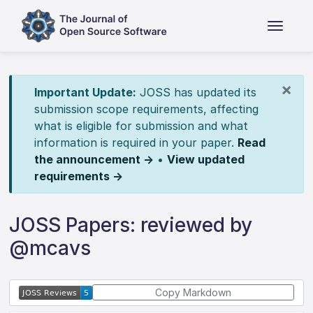
×
Important Update:
JOSS has updated its
submission scope requirements, affecting
what is eligible for submission and what
information is required in your paper.
Read
the announcement →
•
View updated
requirements →
JOSS Papers: reviewed by
@mcavs
Copy Markdown