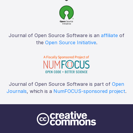
Journal of Open Source Software is an
affiliate
of
the
Open Source Initiative
.
Journal of Open Source Software is part of
Open
Journals
, which is a
NumFOCUS-sponsored project
.