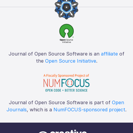
Journal of Open Source Software is an
affiliate
of
the
Open Source Initiative
.
Journal of Open Source Software is part of
Open
Journals
, which is a
NumFOCUS-sponsored project
.