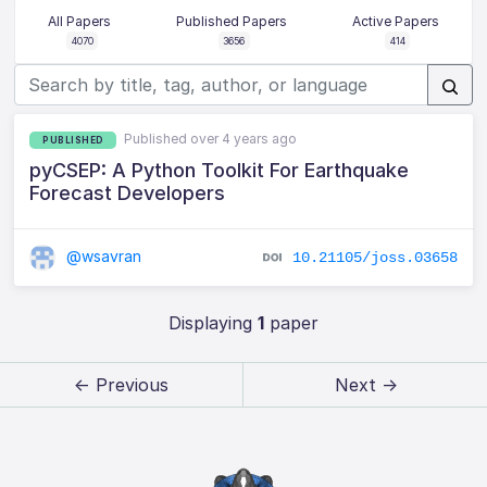
All Papers
Published Papers
Active Papers
4070
3656
414
Published over 4 years ago
PUBLISHED
pyCSEP: A Python Toolkit For Earthquake
Forecast Developers
@wsavran
10.21105/joss.03658
Displaying
1
paper
← Previous
Next →