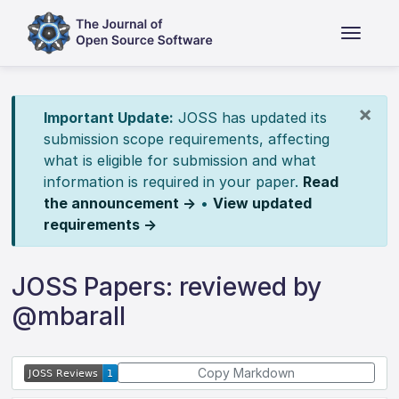
×
Important Update:
JOSS has updated its
submission scope requirements, affecting
what is eligible for submission and what
information is required in your paper.
Read
the announcement →
•
View updated
requirements →
JOSS Papers: reviewed by
@mbarall
Copy Markdown