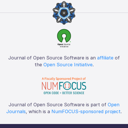
Journal of Open Source Software is an
affiliate
of
the
Open Source Initiative
.
Journal of Open Source Software is part of
Open
Journals
, which is a
NumFOCUS-sponsored project
.