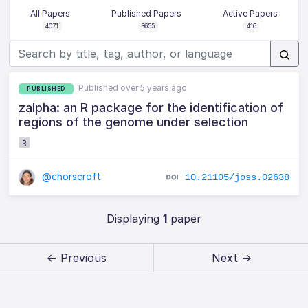
All Papers
Published Papers
Active Papers
4071
3655
416
Published over 5 years ago
PUBLISHED
zalpha: an R package for the identification of
regions of the genome under selection
R
@chorscroft
10.21105/joss.02638
Displaying
1
paper
← Previous
Next →