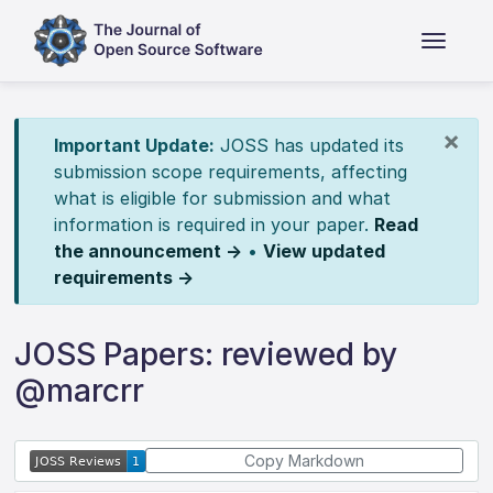
×
Important Update:
JOSS has updated its
submission scope requirements, affecting
what is eligible for submission and what
information is required in your paper.
Read
the announcement →
•
View updated
requirements →
JOSS Papers: reviewed by
@marcrr
Copy Markdown