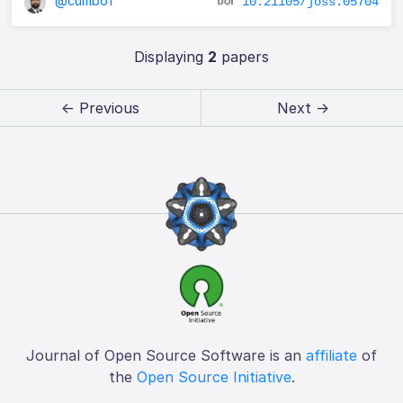
@cumbof
10.21105/joss.05704
Displaying
2
papers
← Previous
Next →
Journal of Open Source Software is an
affiliate
of
the
Open Source Initiative
.