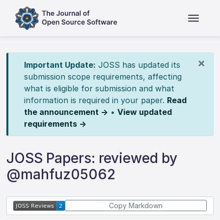
×
Important Update:
JOSS has updated its
submission scope requirements, affecting
what is eligible for submission and what
information is required in your paper.
Read
the announcement →
•
View updated
requirements →
JOSS Papers: reviewed by
@mahfuz05062
Copy Markdown