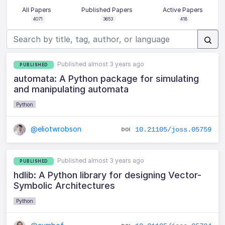
All Papers
Published Papers
Active Papers
4071
3653
418
Published almost 3 years ago
PUBLISHED
automata: A Python package for simulating
and manipulating automata
Python
@eliotwrobson
10.21105/joss.05759
Published almost 3 years ago
PUBLISHED
hdlib: A Python library for designing Vector-
Symbolic Architectures
Python