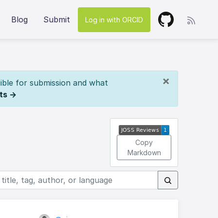
Blog
Submit
Log in with ORCID
×
ible for submission and what
ts →
Copy
Markdown