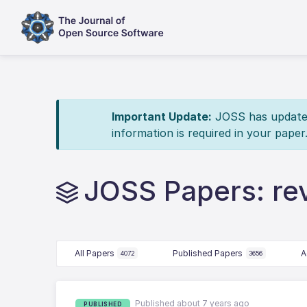
Important Update:
JOSS has updated 
information is required in your paper
JOSS Papers: r
All Papers
Published Papers
A
4072
3656
Published about 7 years ago
PUBLISHED