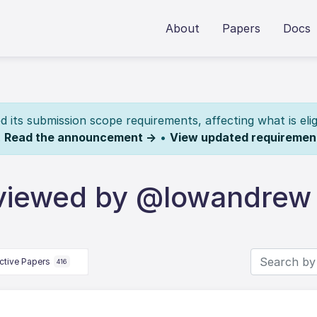
About
Papers
Docs
its submission scope requirements, affecting what is elig
.
Read the announcement →
•
View updated requiremen
eviewed by @lowandrew
ctive Papers
416