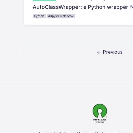
AutoClassWrapper: a Python wrapper fo
Python
Jupyter Notebook
← Previous