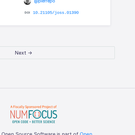
@pierrepo
10.21105/joss.01390
Next →
f Open Source Software is part of
Open