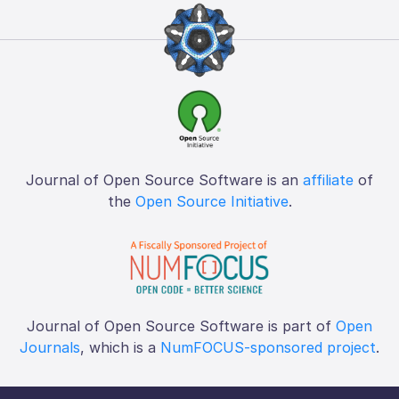
Journal of Open Source Software is an
affiliate
of
the
Open Source Initiative
.
Journal of Open Source Software is part of
Open
Journals
, which is a
NumFOCUS-sponsored project
.