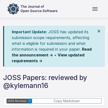
×
Important Update:
JOSS has updated its
submission scope requirements, affecting
what is eligible for submission and what
information is required in your paper.
Read
the announcement →
•
View updated
requirements →
JOSS Papers: reviewed by
@kylemann16
Copy Markdown