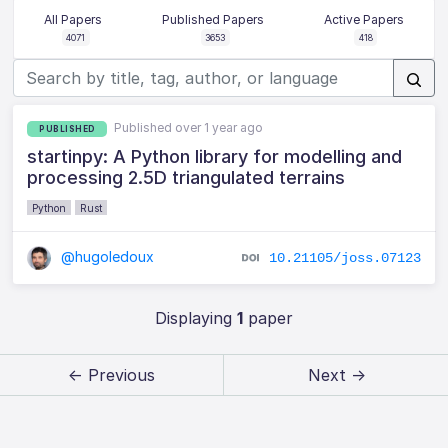
All Papers
Published Papers
Active Papers
4071
3653
418
Published over 1 year ago
PUBLISHED
startinpy: A Python library for modelling and
processing 2.5D triangulated terrains
Python
Rust
@hugoledoux
10.21105/joss.07123
Displaying
1
paper
← Previous
Next →