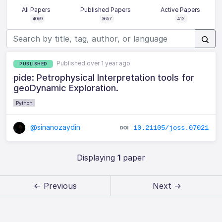
All Papers
Published Papers
Active Papers
4069
3657
412
Published over 1 year ago
PUBLISHED
pide: Petrophysical Interpretation tools for
geoDynamic Exploration.
Python
@sinanozaydin
10.21105/joss.07021
Displaying
1
paper
← Previous
Next →