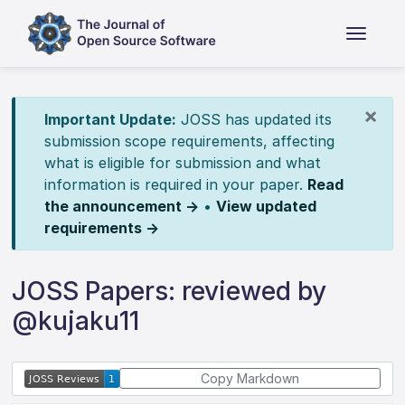
×
Important Update:
JOSS has updated its
submission scope requirements, affecting
what is eligible for submission and what
information is required in your paper.
Read
the announcement →
•
View updated
requirements →
JOSS Papers: reviewed by
@kujaku11
Copy Markdown