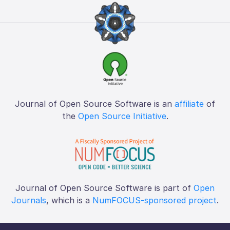
Journal of Open Source Software is an
affiliate
of
the
Open Source Initiative
.
Journal of Open Source Software is part of
Open
Journals
, which is a
NumFOCUS-sponsored project
.