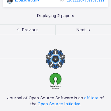
@paddyroddy
10.21105/joss.05221
Displaying
2
papers
← Previous
Next →
Journal of Open Source Software is an
affiliate
of
the
Open Source Initiative
.