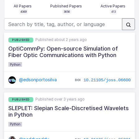
All Papers
Published Papers
Active Papers
4069
3656
413
Published about 2 years ago
PUBLISHED
OptiCommPy: Open-source Simulation of
Fiber Optic Communications with Python
Python
@edsonportosilva
10.21105/joss.06600
Published over 3 years ago
PUBLISHED
SLEPLET: Slepian Scale-Discretised Wavelets
in Python
Python