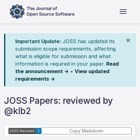
×
Important Update:
JOSS has updated its
submission scope requirements, affecting
what is eligible for submission and what
information is required in your paper.
Read
the announcement →
•
View updated
requirements →
JOSS Papers: reviewed by
@klb2
Copy Markdown