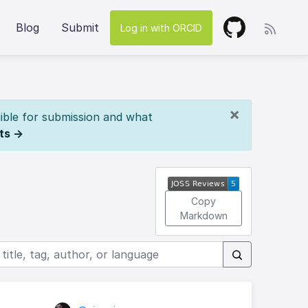
Blog
Submit
Log in with ORCID
×
ible for submission and what
ts →
Copy
Markdown