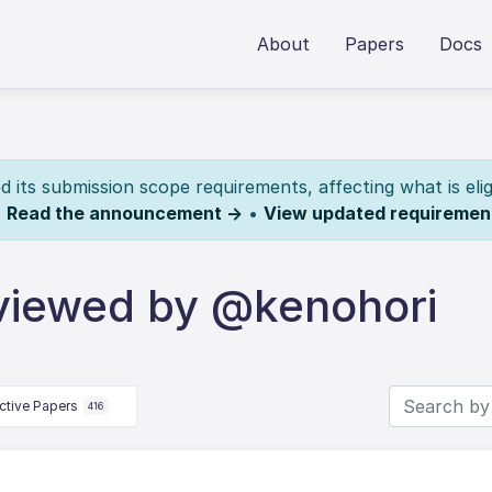
About
Papers
Docs
its submission scope requirements, affecting what is elig
.
Read the announcement →
•
View updated requiremen
viewed by @kenohori
ctive Papers
416