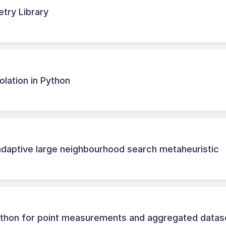
try Library
olation in Python
adaptive large neighbourhood search metaheuristic
n Python for point measurements and aggregated datas