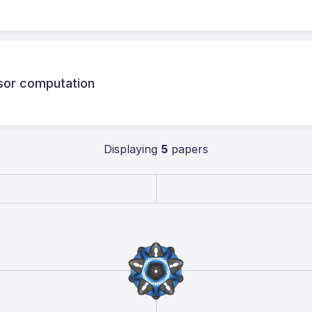
sor computation
Displaying
5
papers