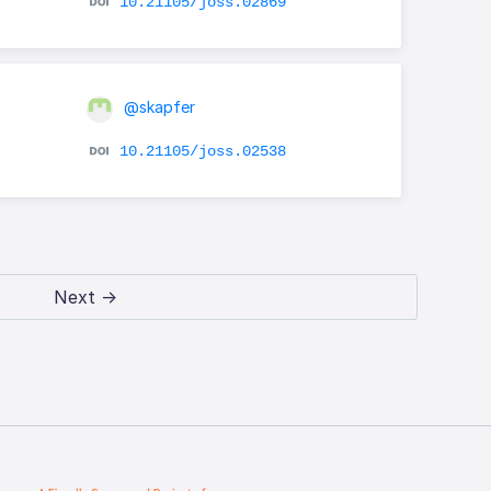
10.21105/joss.02869
@skapfer
10.21105/joss.02538
Next →