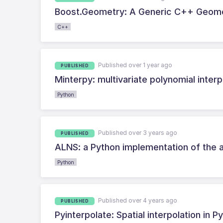
Boost.Geometry: A Generic C++ Geome
C++
Published over 1 year ago
PUBLISHED
Minterpy: multivariate polynomial interp
Python
Published over 3 years ago
PUBLISHED
ALNS: a Python implementation of the 
Python
Published over 4 years ago
PUBLISHED
Pyinterpolate: Spatial interpolation i