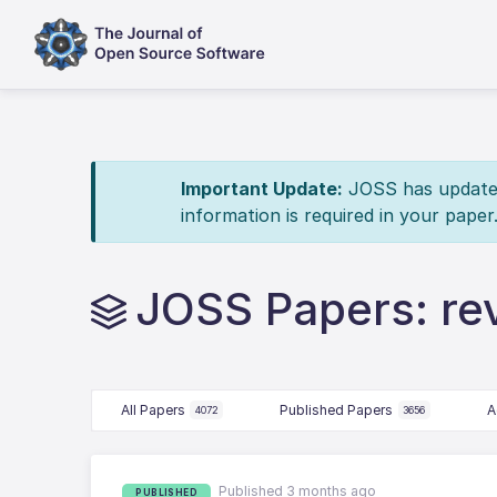
Important Update:
JOSS has updated 
information is required in your paper
JOSS Papers: re
All Papers
Published Papers
A
4072
3656
Published 3 months ago
PUBLISHED