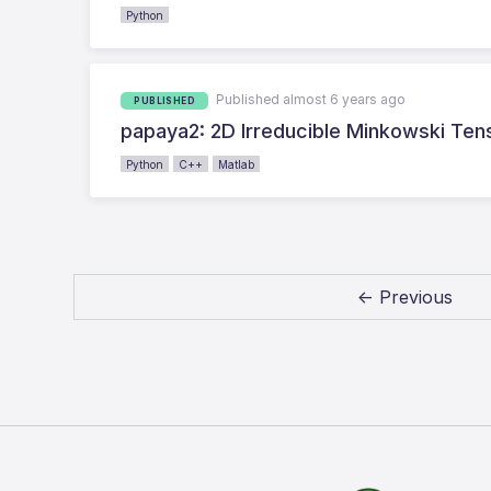
Python
Published almost 6 years ago
PUBLISHED
papaya2: 2D Irreducible Minkowski Ten
Python
C++
Matlab
← Previous