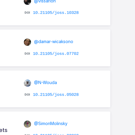
@vissarion
10.21105/joss.10328
@damar-wicaksono
10.21105/joss.07702
@N-Wouda
10.21105/joss.05028
@SimonMolinsky
ets