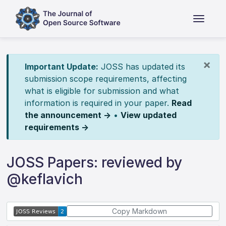
×
Important Update:
JOSS has updated its
submission scope requirements, affecting
what is eligible for submission and what
information is required in your paper.
Read
the announcement →
•
View updated
requirements →
JOSS Papers: reviewed by
@keflavich
Copy Markdown