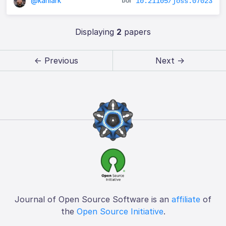
@karllark
10.21105/joss.07023
Displaying
2
papers
← Previous
Next →
Journal of Open Source Software is an
affiliate
of
the
Open Source Initiative
.