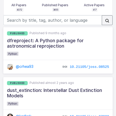
All Papers
Published Papers
Active Papers
4072
3655
417
Published 9 months ago
PUBLISHED
dfreproject: A Python package for
astronomical reprojection
Python
@crhea93
10.21105/joss.08525
Published almost 2 years ago
PUBLISHED
dust_extinction: Interstellar Dust Extinction
Models
Python