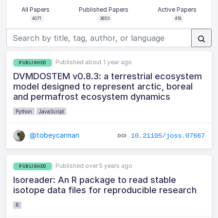
All Papers
Published Papers
Active Papers
4071
3653
418
Published about 1 year ago
PUBLISHED
DVMDOSTEM v0.8.3: a terrestrial ecosystem
model designed to represent arctic, boreal
and permafrost ecosystem dynamics
Python
JavaScript
@tobeycarman
10.21105/joss.07667
Published over 5 years ago
PUBLISHED
Isoreader: An R package to read stable
isotope data files for reproducible research
R