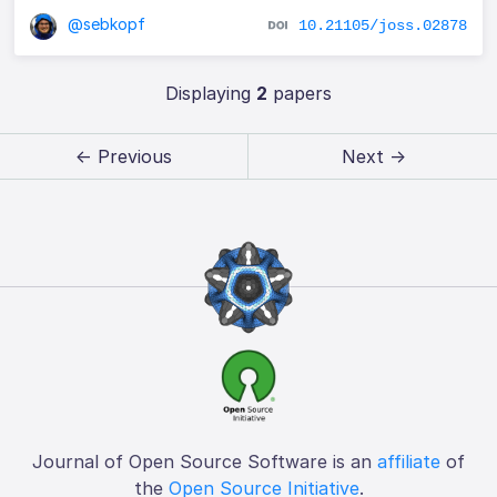
@sebkopf
10.21105/joss.02878
Displaying
2
papers
← Previous
Next →
Journal of Open Source Software is an
affiliate
of
the
Open Source Initiative
.