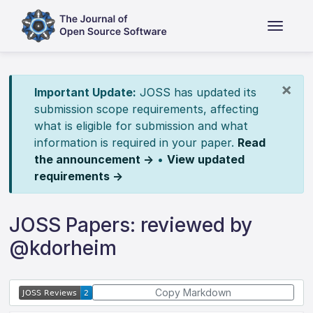
×
Important Update:
JOSS has updated its
submission scope requirements, affecting
what is eligible for submission and what
information is required in your paper.
Read
the announcement →
•
View updated
requirements →
JOSS Papers: reviewed by
@kdorheim
Copy Markdown