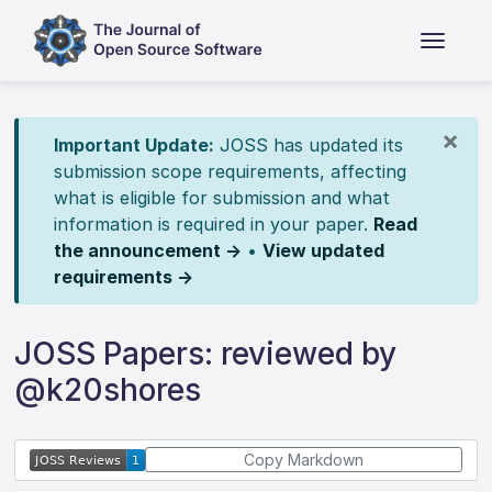
×
Important Update:
JOSS has updated its
submission scope requirements, affecting
what is eligible for submission and what
information is required in your paper.
Read
the announcement →
•
View updated
requirements →
JOSS Papers: reviewed by
@k20shores
Copy Markdown