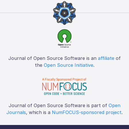
Journal of Open Source Software is an
affiliate
of
the
Open Source Initiative
.
Journal of Open Source Software is part of
Open
Journals
, which is a
NumFOCUS-sponsored project
.