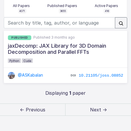
All Papers
Published Papers
Active Papers
4071
3655
416
Published 3 months ago
PUBLISHED
jaxDecomp: JAX Library for 3D Domain
Decomposition and Parallel FFTs
Python
Cuda
@ASKabalan
10.21105/joss.08852
Displaying
1
paper
← Previous
Next →