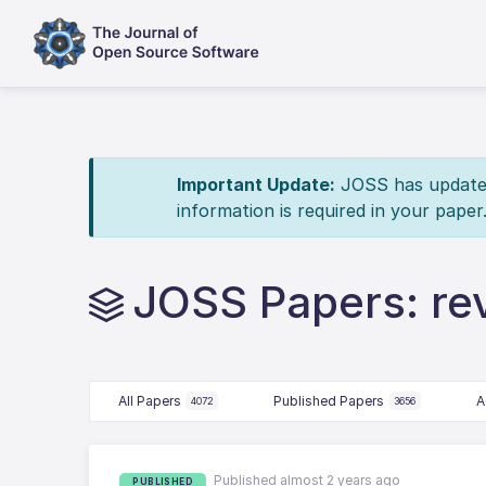
Important Update:
JOSS has updated 
information is required in your paper
JOSS Papers: re
All Papers
Published Papers
A
4072
3656
Published almost 2 years ago
PUBLISHED