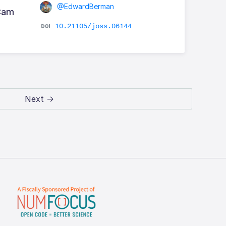
@EdwardBerman
RCam
10.21105/joss.06144
Next →