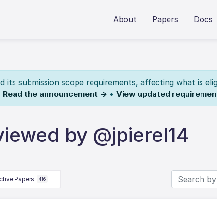
About
Papers
Docs
its submission scope requirements, affecting what is elig
.
Read the announcement →
•
View updated requiremen
viewed by @jpierel14
ctive Papers
416