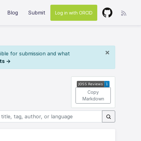
Blog
Submit
Log in with ORCID
×
ible for submission and what
ts →
Copy
Markdown