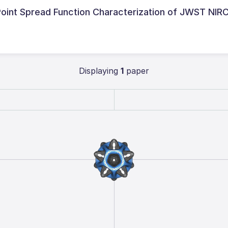
l Point Spread Function Characterization of JWST NI
Displaying
1
paper