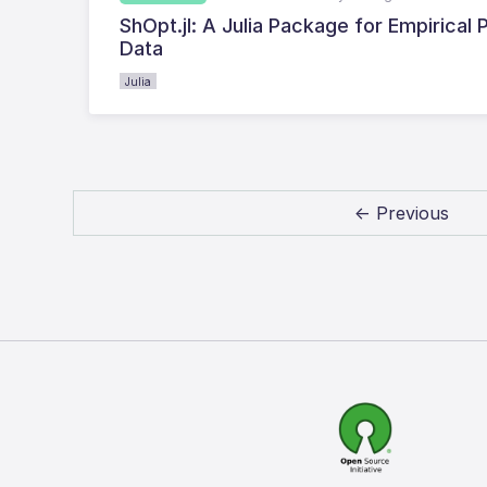
ShOpt.jl: A Julia Package for Empirica
Data
Julia
← Previous