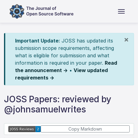
×
Important Update:
JOSS has updated its
submission scope requirements, affecting
what is eligible for submission and what
information is required in your paper.
Read
the announcement →
•
View updated
requirements →
JOSS Papers: reviewed by
@johnsamuelwrites
Copy Markdown