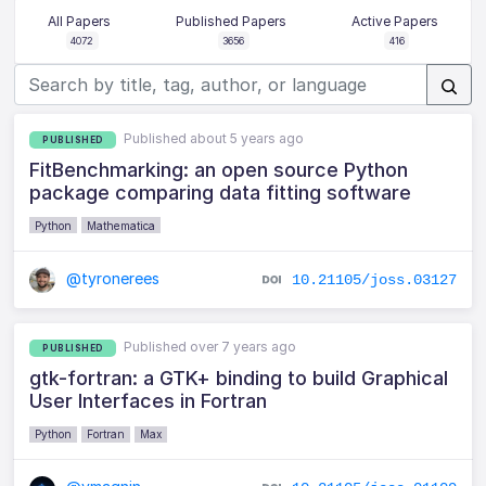
All Papers
Published Papers
Active Papers
4072
3656
416
Published about 5 years ago
PUBLISHED
FitBenchmarking: an open source Python
package comparing data fitting software
Python
Mathematica
@tyronerees
10.21105/joss.03127
Published over 7 years ago
PUBLISHED
gtk-fortran: a GTK+ binding to build Graphical
User Interfaces in Fortran
Python
Fortran
Max