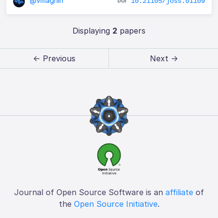
@vmagnin
10.21105/joss.01109
Displaying
2
papers
← Previous
Next →
Journal of Open Source Software is an
affiliate
of
the
Open Source Initiative
.