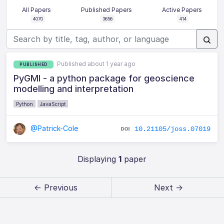
All Papers
Published Papers
Active Papers
4070
3656
414
Published about 1 year ago
PUBLISHED
PyGMI - a python package for geoscience
modelling and interpretation
Python
JavaScript
@Patrick-Cole
10.21105/joss.07019
Displaying
1
paper
← Previous
Next →