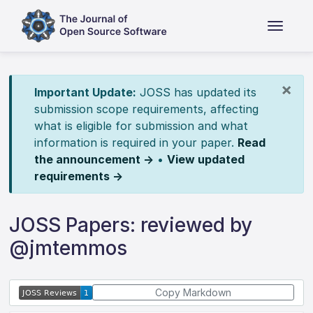
×
Important Update:
JOSS has updated its
submission scope requirements, affecting
what is eligible for submission and what
information is required in your paper.
Read
the announcement →
•
View updated
requirements →
JOSS Papers: reviewed by
@jmtemmos
Copy Markdown