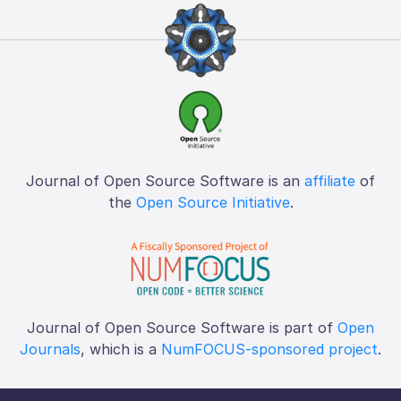
Journal of Open Source Software is an
affiliate
of
the
Open Source Initiative
.
Journal of Open Source Software is part of
Open
Journals
, which is a
NumFOCUS-sponsored project
.