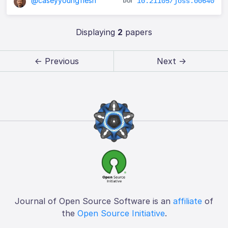
@caseyyoungflesh
10.21105/joss.00640
Displaying
2
papers
← Previous
Next →
Journal of Open Source Software is an
affiliate
of
the
Open Source Initiative
.