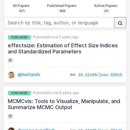
All Papers
Published Papers
Active Papers
4071
3656
415
Published over 5 years ago
PUBLISHED
effectsize: Estimation of Effect Size Indices
and Standardized Parameters
R
@mattansb
10.21105/joss.02815
Published over 8 years ago
PUBLISHED
MCMCvis: Tools to Visualize, Manipulate, and
Summarize MCMC Output
R