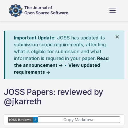
×
Important Update:
JOSS has updated its
submission scope requirements, affecting
what is eligible for submission and what
information is required in your paper.
Read
the announcement →
•
View updated
requirements →
JOSS Papers: reviewed by
@jkarreth
Copy Markdown