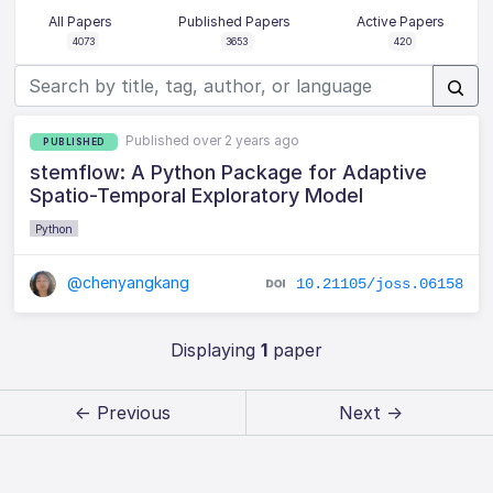
All Papers
Published Papers
Active Papers
4073
3653
420
Published over 2 years ago
PUBLISHED
stemflow: A Python Package for Adaptive
Spatio-Temporal Exploratory Model
Python
@chenyangkang
10.21105/joss.06158
Displaying
1
paper
← Previous
Next →