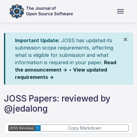
×
Important Update:
JOSS has updated its
submission scope requirements, affecting
what is eligible for submission and what
information is required in your paper.
Read
the announcement →
•
View updated
requirements →
JOSS Papers: reviewed by
@jedalong
Copy Markdown