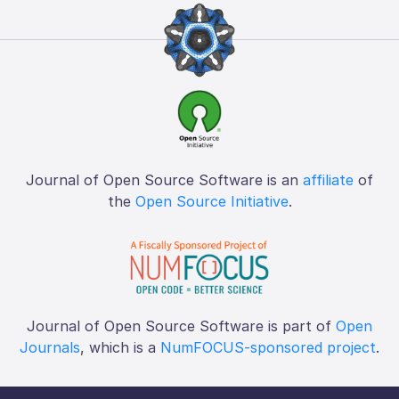
Journal of Open Source Software is an
affiliate
of
the
Open Source Initiative
.
Journal of Open Source Software is part of
Open
Journals
, which is a
NumFOCUS-sponsored project
.