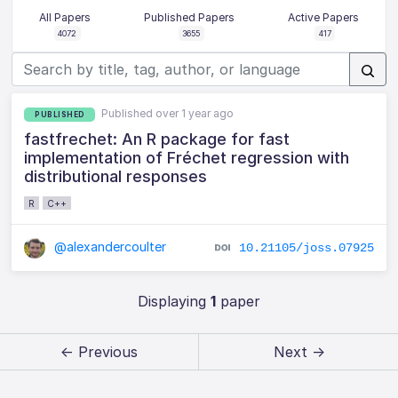
All Papers
Published Papers
Active Papers
4072
3655
417
Published over 1 year ago
PUBLISHED
fastfrechet: An R package for fast
implementation of Fréchet regression with
distributional responses
R
C++
@alexandercoulter
10.21105/joss.07925
Displaying
1
paper
← Previous
Next →