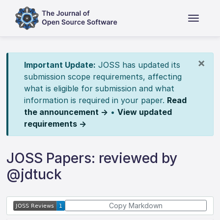
×
Important Update:
JOSS has updated its
submission scope requirements, affecting
what is eligible for submission and what
information is required in your paper.
Read
the announcement →
•
View updated
requirements →
JOSS Papers: reviewed by
@jdtuck
Copy Markdown