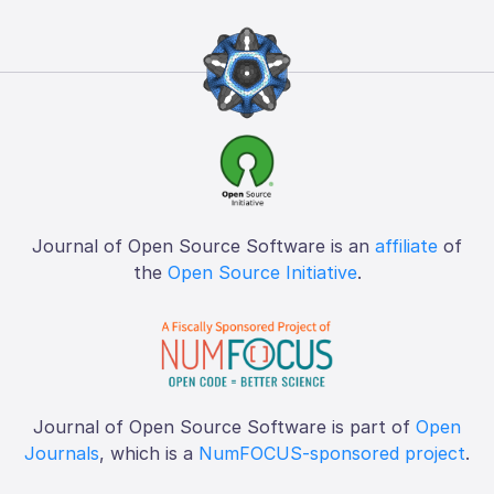
Journal of Open Source Software is an
affiliate
of
the
Open Source Initiative
.
Journal of Open Source Software is part of
Open
Journals
, which is a
NumFOCUS-sponsored project
.