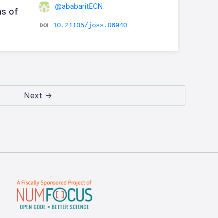
@ababaritECN
s of
10.21105/joss.06940
Next →