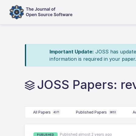
Important Update:
JOSS has updated 
information is required in your paper
JOSS Papers: re
All Papers
Published Papers
A
4071
3653
Published almost 2 years ago
PUBLISHED