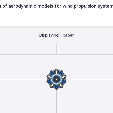
of aerodynamic models for wind propulsion system
Displaying
1
paper