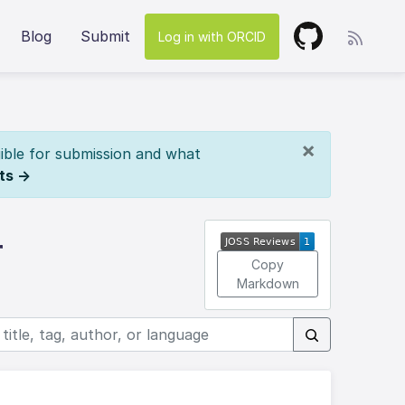
Blog
Submit
Log in with ORCID
×
ible for submission and what
ts →
r
Copy
Markdown