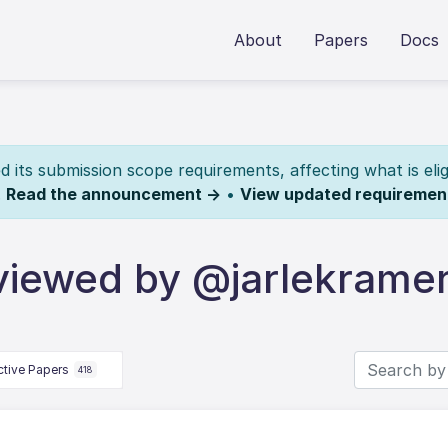
About
Papers
Docs
its submission scope requirements, affecting what is elig
.
Read the announcement →
•
View updated requiremen
viewed by @jarlekrame
ctive Papers
418