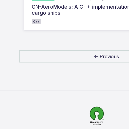
CN-AeroModels: A C++ implementation 
cargo ships
C++
← Previous