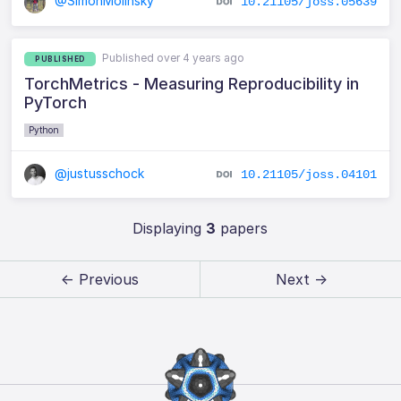
@SimonMolinsky
10.21105/joss.05639
Published over 4 years ago
PUBLISHED
TorchMetrics - Measuring Reproducibility in
PyTorch
Python
@justusschock
10.21105/joss.04101
Displaying
3
papers
← Previous
Next →