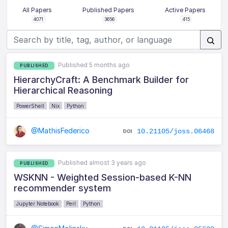
All Papers
Published Papers
Active Papers
4071
3656
415
Published 5 months ago
PUBLISHED
HierarchyCraft: A Benchmark Builder for
Hierarchical Reasoning
PowerShell
Nix
Python
@MathisFederico
10.21105/joss.06468
Published almost 3 years ago
PUBLISHED
WSKNN - Weighted Session-based K-NN
recommender system
Jupyter Notebook
Perl
Python