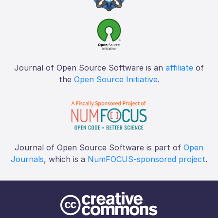
Journal of Open Source Software is an
affiliate
of
the
Open Source Initiative
.
Journal of Open Source Software is part of
Open
Journals
, which is a
NumFOCUS-sponsored project
.