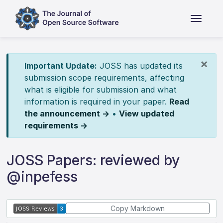
×
Important Update:
JOSS has updated its
submission scope requirements, affecting
what is eligible for submission and what
information is required in your paper.
Read
the announcement →
•
View updated
requirements →
JOSS Papers: reviewed by
@inpefess
Copy Markdown