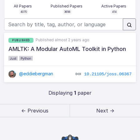
All Papers
Published Papers
Active Papers
4070
3656
414
Published almost 2 years ago
PUBLISHED
AMLTK: A Modular AutoML Toolkit in Python
Just
Python
@eddiebergman
10.21105/joss.06367
Displaying
1
paper
← Previous
Next →