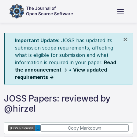
×
Important Update:
JOSS has updated its
submission scope requirements, affecting
what is eligible for submission and what
information is required in your paper.
Read
the announcement →
•
View updated
requirements →
JOSS Papers: reviewed by
@hirzel
Copy Markdown