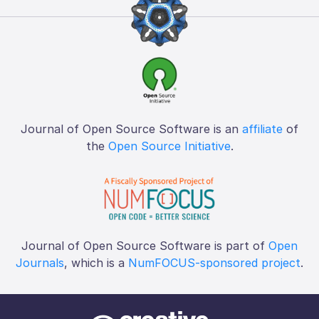
Journal of Open Source Software is an
affiliate
of
the
Open Source Initiative
.
Journal of Open Source Software is part of
Open
Journals
, which is a
NumFOCUS-sponsored project
.