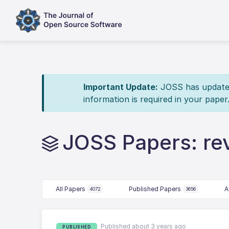
Important Update:
JOSS has updated 
information is required in your paper
JOSS Papers: r
All Papers
Published Papers
A
4072
3656
Published about 3 years ago
PUBLISHED