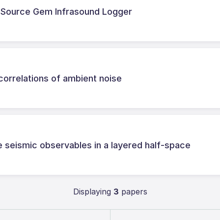
-Source Gem Infrasound Logger
correlations of ambient noise
e seismic observables in a layered half-space
Displaying
3
papers