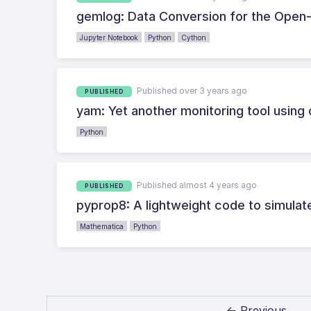
gemlog: Data Conversion for the Open
Jupyter Notebook
Python
Cython
Published over 3 years ago
PUBLISHED
yam: Yet another monitoring tool using 
Python
Published almost 4 years ago
PUBLISHED
pyprop8: A lightweight code to simulat
Mathematica
Python
← Previous