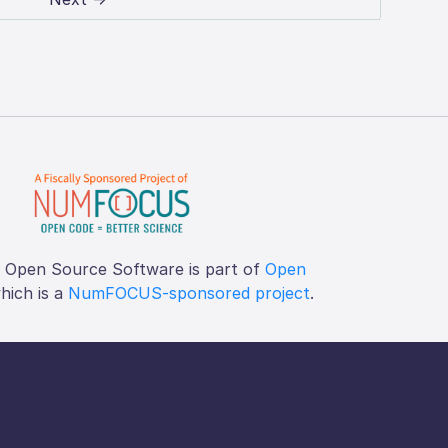
f Open Source Software is part of
Open
which is a
NumFOCUS-sponsored project
.