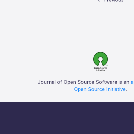
Journal of Open Source Software is an
a
Open Source Initiative
.