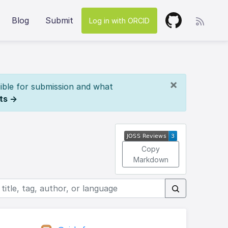
Blog
Submit
Log in with ORCID
×
ible for submission and what
ts →
Copy
Markdown