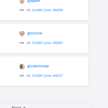
@ajakef
10.21105/joss.05256
@trichter
10.21105/joss.05267
@valentineap
10.21105/joss.04217
Next →