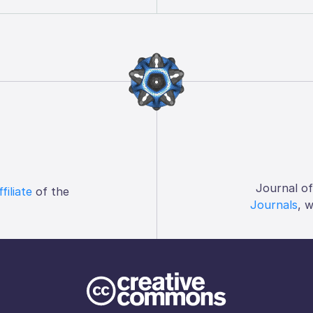
Journal o
ffiliate
of the
Journals
, 