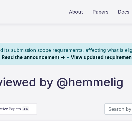
About
Papers
Docs
its submission scope requirements, affecting what is elig
.
Read the announcement →
•
View updated requiremen
eviewed by @hemmelig
ctive Papers
416