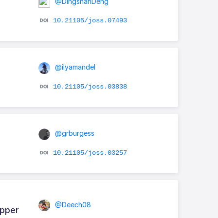
@DingshanDeng
10.21105/joss.07493
@ilyamandel
10.21105/joss.03838
@grburgess
10.21105/joss.03257
@Deech08
apper