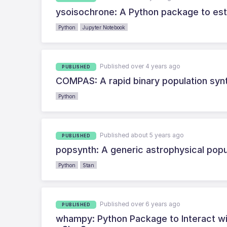
ysoisochrone: A Python package to es
Python
Jupyter Notebook
Published over 4 years ago
PUBLISHED
COMPAS: A rapid binary population synt
Python
Published about 5 years ago
PUBLISHED
popsynth: A generic astrophysical pop
Python
Stan
Published over 6 years ago
PUBLISHED
whampy: Python Package to Interact wi