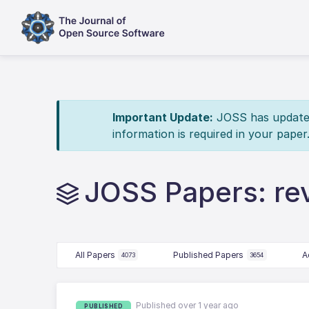
Important Update:
JOSS has updated 
information is required in your paper
JOSS Papers: re
All Papers
Published Papers
A
4073
3654
Published over 1 year ago
PUBLISHED