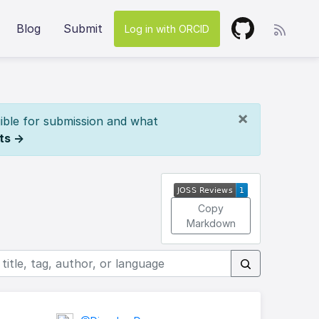
Blog
Submit
Log in with ORCID
×
ible for submission and what
ts →
Copy
Markdown