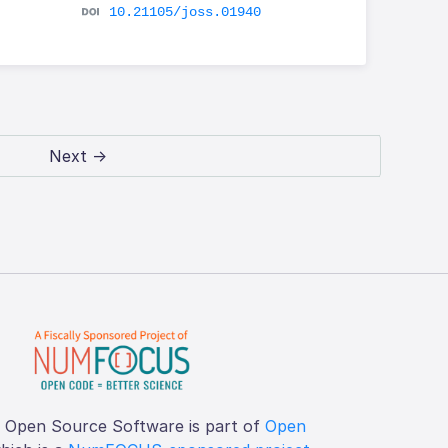
10.21105/joss.01940
Next →
f Open Source Software is part of
Open