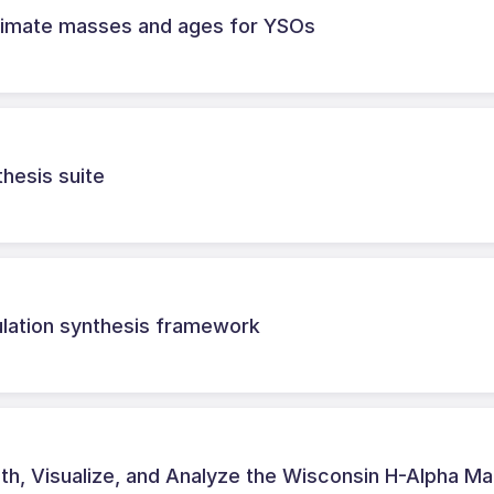
timate masses and ages for YSOs
hesis suite
ulation synthesis framework
th, Visualize, and Analyze the Wisconsin H-Alpha M