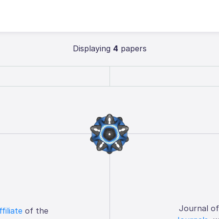
Displaying
4
papers
Journal o
ffiliate
of the