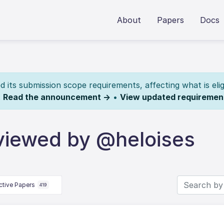
About
Papers
Docs
its submission scope requirements, affecting what is elig
.
Read the announcement →
•
View updated requiremen
viewed by @heloises
ctive Papers
419