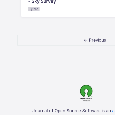
- Sky Survey
Python
← Previous
Journal of Open Source Software is an
a