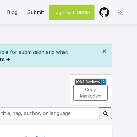
Blog
Submit
Log in with ORCID
×
ible for submission and what
ts →
Copy
Markdown