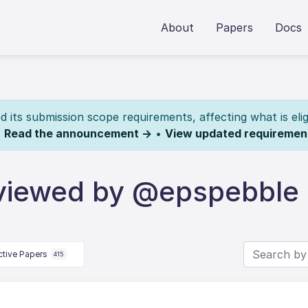
About
Papers
Docs
its submission scope requirements, affecting what is elig
.
Read the announcement →
•
View updated requiremen
eviewed by @epspebble
ctive Papers
415