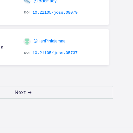
@jodemaey
10.21105/joss.08079
@IlianPihlajamaa
ns
10.21105/joss.05737
Next →