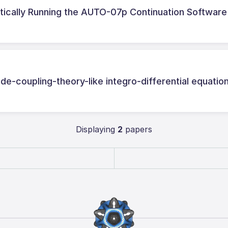
ically Running the AUTO-07p Continuation Software
de-coupling-theory-like integro-differential equatio
Displaying
2
papers