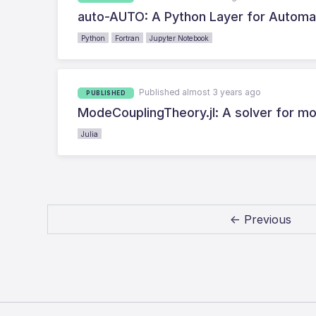
auto-AUTO: A Python Layer for Automat
Python
Fortran
Jupyter Notebook
Published almost 3 years ago
PUBLISHED
ModeCouplingTheory.jl: A solver for mo
Julia
← Previous