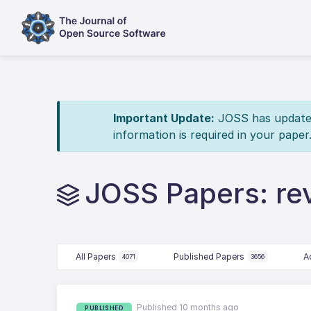
Important Update:
JOSS has updated 
information is required in your paper
JOSS Papers: r
All Papers
Published Papers
A
4071
3656
Published 10 months ago
PUBLISHED