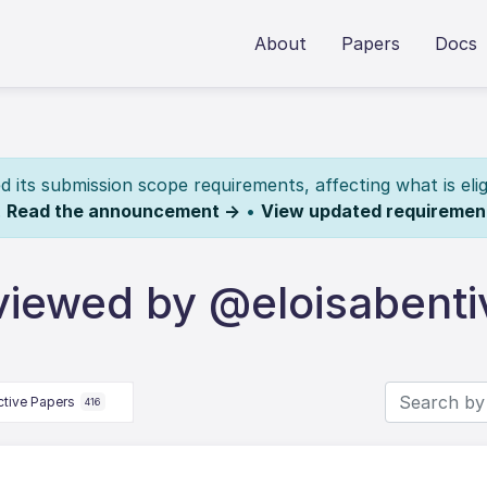
About
Papers
Docs
its submission scope requirements, affecting what is elig
.
Read the announcement →
•
View updated requiremen
viewed by @eloisabent
ctive Papers
416