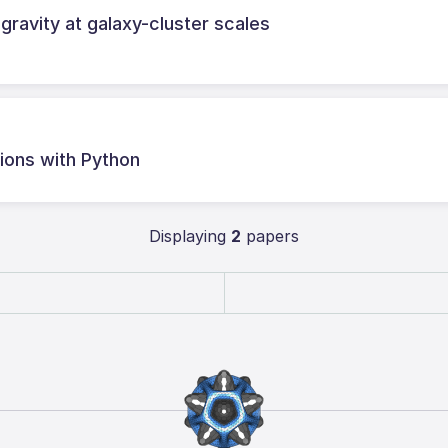
ravity at galaxy-cluster scales
ations with Python
Displaying
2
papers