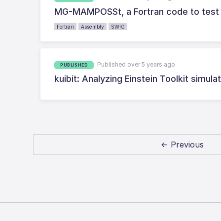
MG-MAMPOSSt, a Fortran code to test g
Fortran
Assembly
SWIG
Published over 5 years ago
PUBLISHED
kuibit: Analyzing Einstein Toolkit simul
← Previous