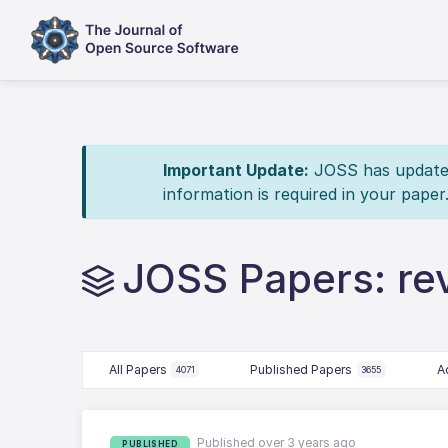
Important Update:
JOSS has updated 
information is required in your paper
JOSS Papers: re
All Papers
Published Papers
A
4071
3655
Published over 3 years ago
PUBLISHED