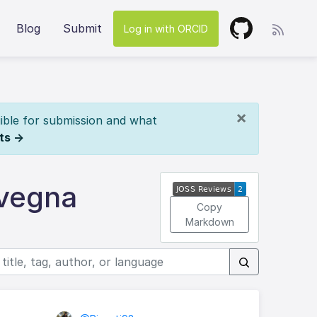
Blog
Submit
Log in with ORCID
×
ible for submission and what
ts →
ivegna
Copy
Markdown