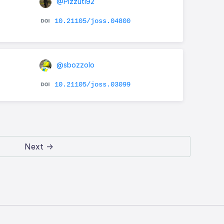
@Pizzuti92
10.21105/joss.04800
@sbozzolo
10.21105/joss.03099
Next →