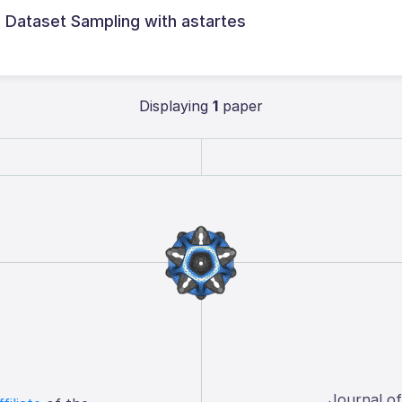
l Dataset Sampling with astartes
Displaying
1
paper
Journal o