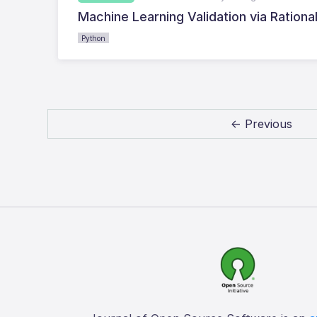
Machine Learning Validation via Rationa
Python
← Previous