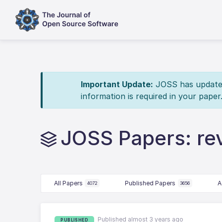
Important Update:
JOSS has updated 
information is required in your paper
JOSS Papers: r
All Papers
Published Papers
A
4072
3656
Published almost 3 years ago
PUBLISHED