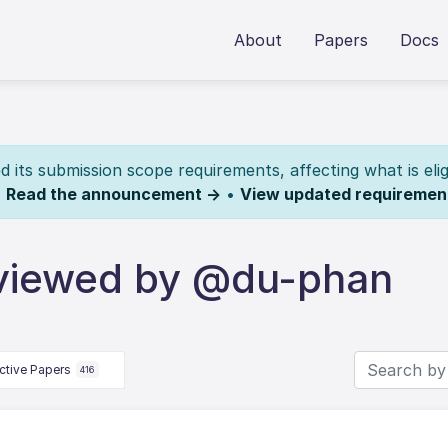
About
Papers
Docs
its submission scope requirements, affecting what is elig
.
Read the announcement →
•
View updated requiremen
eviewed by @du-phan
ctive Papers
416