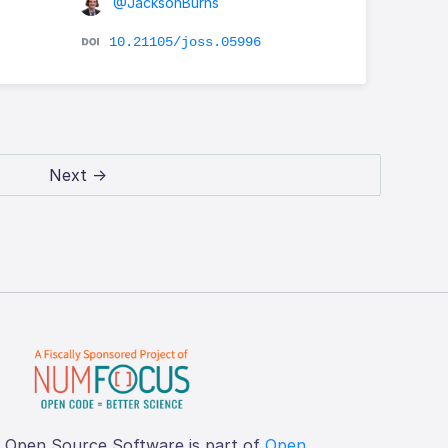
@JacksonBurns
10.21105/joss.05996
Next →
f Open Source Software is part of
Open