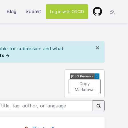
Blog
Submit
Log in with ORCID
×
ible for submission and what
ts →
Copy
Markdown