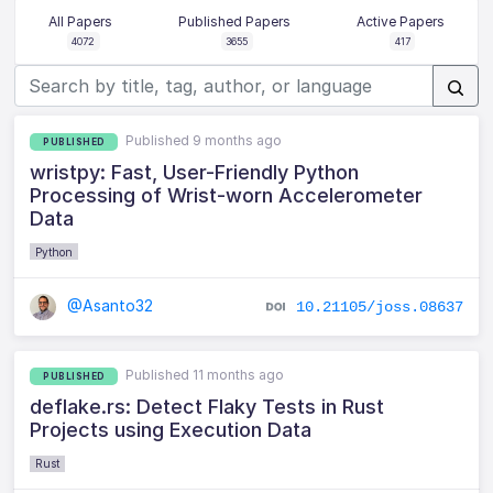
All Papers
Published Papers
Active Papers
4072
3655
417
Published 9 months ago
PUBLISHED
wristpy: Fast, User-Friendly Python
Processing of Wrist-worn Accelerometer
Data
Python
@Asanto32
10.21105/joss.08637
Published 11 months ago
PUBLISHED
deflake.rs: Detect Flaky Tests in Rust
Projects using Execution Data
Rust