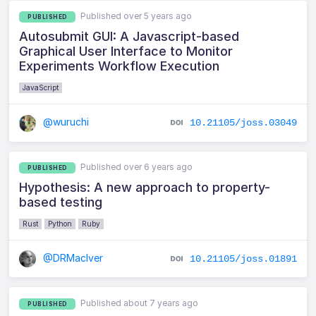
Published over 5 years ago
PUBLISHED
Autosubmit GUI: A Javascript-based
Graphical User Interface to Monitor
Experiments Workflow Execution
JavaScript
@wuruchi
10.21105/joss.03049
Published over 6 years ago
PUBLISHED
Hypothesis: A new approach to property-
based testing
Rust
Python
Ruby
@DRMacIver
10.21105/joss.01891
Published about 7 years ago
PUBLISHED