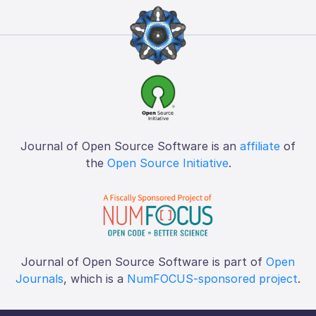
Journal of Open Source Software is an
affiliate
of
the
Open Source Initiative
.
Journal of Open Source Software is part of
Open
Journals
, which is a
NumFOCUS-sponsored project
.