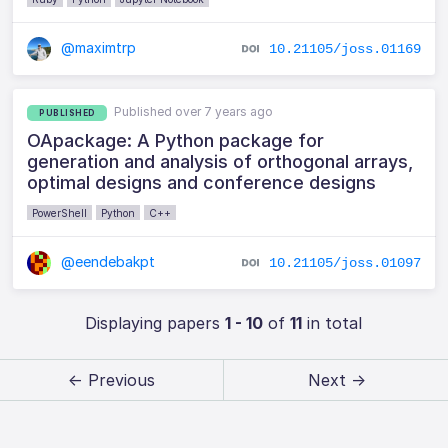
@maximtrp
10.21105/joss.01169
Published over 7 years ago
PUBLISHED
OApackage: A Python package for
generation and analysis of orthogonal arrays,
optimal designs and conference designs
PowerShell
Python
C++
@eendebakpt
10.21105/joss.01097
Displaying papers
1 - 10
of
11
in total
← Previous
Next →