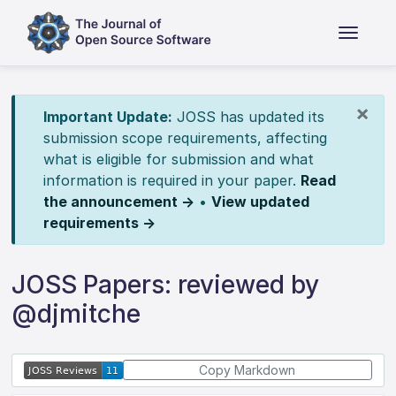
×
Important Update:
JOSS has updated its
submission scope requirements, affecting
what is eligible for submission and what
information is required in your paper.
Read
the announcement →
•
View updated
requirements →
JOSS Papers: reviewed by
@djmitche
Copy Markdown