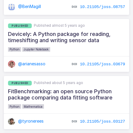
@BenMagill
10.21105/joss.08757
Published almost 5 years ago
PUBLISHED
Devicely: A Python package for reading,
timeshifting and writing sensor data
Python
Jupyter Notebook
@arianesasso
10.21105/joss.03679
Published about 5 years ago
PUBLISHED
FitBenchmarking: an open source Python
package comparing data fitting software
Python
Mathematica
@tyronerees
10.21105/joss.03127