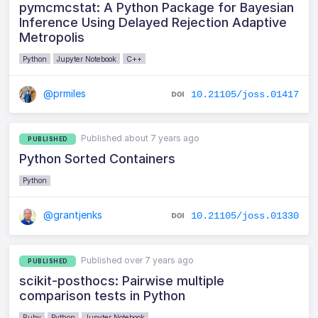
pymcmcstat: A Python Package for Bayesian
Inference Using Delayed Rejection Adaptive
Metropolis
Python
Jupyter Notebook
C++
@prmiles
10.21105/joss.01417
Published about 7 years ago
PUBLISHED
Python Sorted Containers
Python
@grantjenks
10.21105/joss.01330
Published over 7 years ago
PUBLISHED
scikit-posthocs: Pairwise multiple
comparison tests in Python
Ruby
Python
Jupyter Notebook