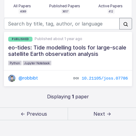
All Papers
Published Papers
Active Papers
4069
3657
412
Published about 1 year ago
PUBLISHED
eo-tides: Tide modelling tools for large-scale
satellite Earth observation analysis
Python
Jupyter Notebook
@robbibt
10.21105/joss.07786
Displaying
1
paper
← Previous
Next →