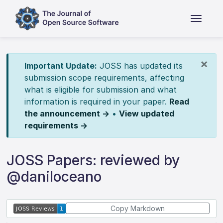
×
Important Update:
JOSS has updated its
submission scope requirements, affecting
what is eligible for submission and what
information is required in your paper.
Read
the announcement →
•
View updated
requirements →
JOSS Papers: reviewed by
@daniloceano
Copy Markdown