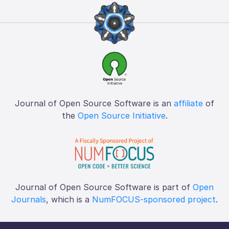
Journal of Open Source Software is an
affiliate
of
the
Open Source Initiative
.
Journal of Open Source Software is part of
Open
Journals
, which is a
NumFOCUS-sponsored project
.