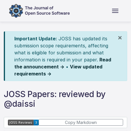
×
Important Update:
JOSS has updated its
submission scope requirements, affecting
what is eligible for submission and what
information is required in your paper.
Read
the announcement →
•
View updated
requirements →
JOSS Papers: reviewed by
@daissi
Copy Markdown