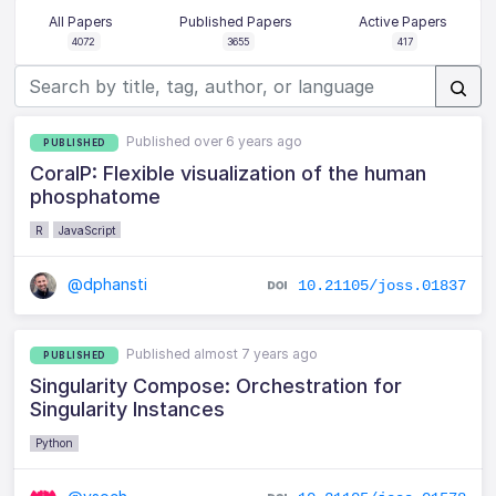
All Papers
Published Papers
Active Papers
4072
3655
417
Published over 6 years ago
PUBLISHED
CoralP: Flexible visualization of the human
phosphatome
R
JavaScript
@dphansti
10.21105/joss.01837
Published almost 7 years ago
PUBLISHED
Singularity Compose: Orchestration for
Singularity Instances
Python