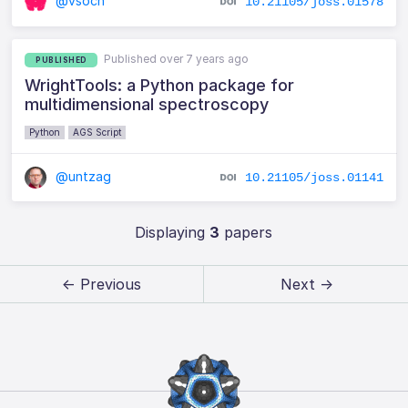
@vsoch
10.21105/joss.01578
Published over 7 years ago
PUBLISHED
WrightTools: a Python package for
multidimensional spectroscopy
Python
AGS Script
@untzag
10.21105/joss.01141
Displaying
3
papers
← Previous
Next →