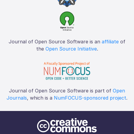
Journal of Open Source Software is an
affiliate
of
the
Open Source Initiative
.
Journal of Open Source Software is part of
Open
Journals
, which is a
NumFOCUS-sponsored project
.