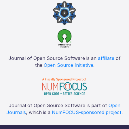
Journal of Open Source Software is an
affiliate
of
the
Open Source Initiative
.
Journal of Open Source Software is part of
Open
Journals
, which is a
NumFOCUS-sponsored project
.