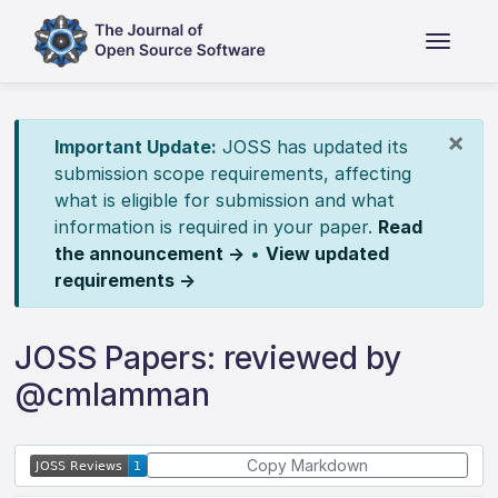
×
Important Update:
JOSS has updated its
submission scope requirements, affecting
what is eligible for submission and what
information is required in your paper.
Read
the announcement →
•
View updated
requirements →
JOSS Papers: reviewed by
@cmlamman
Copy Markdown