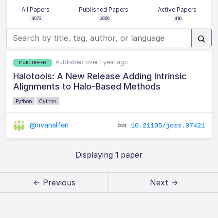
All Papers
Published Papers
Active Papers
4072
3656
416
Published over 1 year ago
PUBLISHED
Halotools: A New Release Adding Intrinsic
Alignments to Halo-Based Methods
Python
Cython
@nvanalfen
10.21105/joss.07421
Displaying
1
paper
← Previous
Next →