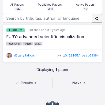
All Papers
Published Papers
Active Papers
4069
3656
413
Published about 5 years ago
PUBLISHED
FURY: advanced scientific visualization
PowerShell
Python
GLSL
@garyfallidis
10.21105/joss.03384
Displaying
1
paper
← Previous
Next →