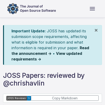
×
Important Update:
JOSS has updated its
submission scope requirements, affecting
what is eligible for submission and what
information is required in your paper.
Read
the announcement →
•
View updated
requirements →
JOSS Papers: reviewed by
@chrishavlin
Copy Markdown