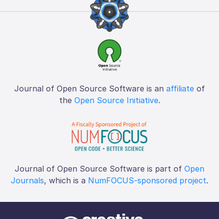
Journal of Open Source Software is an
affiliate
of
the
Open Source Initiative
.
Journal of Open Source Software is part of
Open
Journals
, which is a
NumFOCUS-sponsored project
.