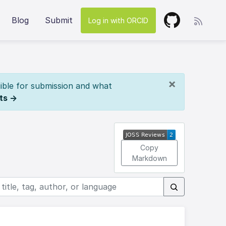
Blog
Submit
Log in with ORCID
×
ible for submission and what
ts →
Copy
Markdown