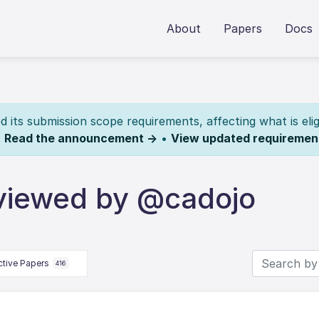
About
Papers
Docs
its submission scope requirements, affecting what is elig
.
Read the announcement →
•
View updated requiremen
viewed by @cadojo
ctive Papers
416