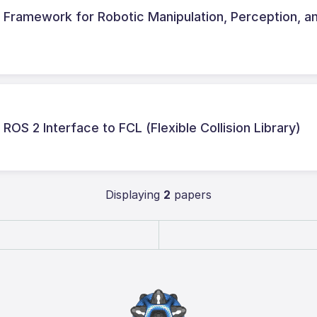
Framework for Robotic Manipulation, Perception, a
ROS 2 Interface to FCL (Flexible Collision Library)
Displaying
2
papers