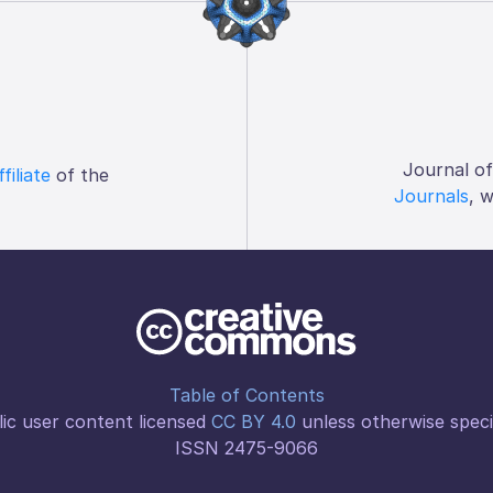
Journal o
ffiliate
of the
Journals
, 
Table of Contents
ic user content licensed
CC BY 4.0
unless otherwise speci
ISSN 2475-9066