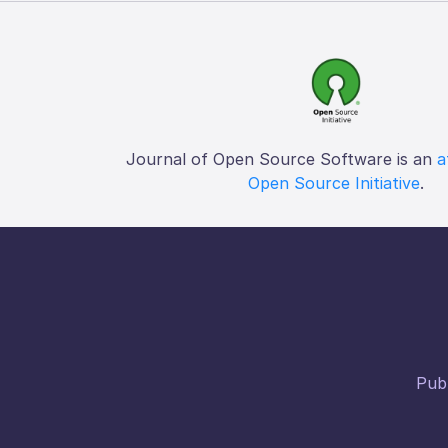
Journal of Open Source Software is an
a
Open Source Initiative
.
Publ