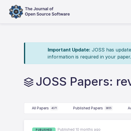
Important Update:
JOSS has updated 
information is required in your paper
JOSS Papers: re
All Papers
Published Papers
A
4071
3655
Published 10 months ago
PUBLISHED