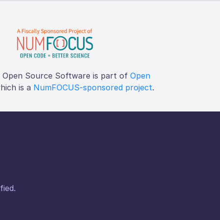
f Open Source Software is part of
Open
which is a
NumFOCUS-sponsored project
.
fied.