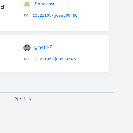
@boelnasr
nd
10.21105/joss.08490
@mazrk7
10.21105/joss.07473
Next →