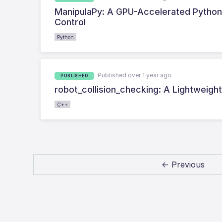
ManipulaPy: A GPU-Accelerated Python 
Control
Python
Published over 1 year ago
PUBLISHED
robot_collision_checking: A Lightweight 
C++
← Previous