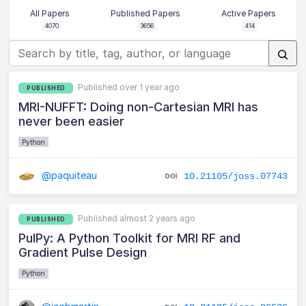
All Papers
Published Papers
Active Papers
4070
3656
414
Published over 1 year ago
PUBLISHED
MRI-NUFFT: Doing non-Cartesian MRI has
never been easier
Python
@paquiteau
10.21105/joss.07743
Published almost 2 years ago
PUBLISHED
PulPy: A Python Toolkit for MRI RF and
Gradient Pulse Design
Python