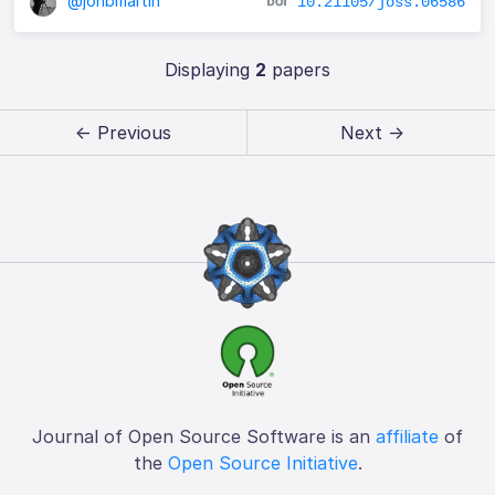
@jonbmartin
10.21105/joss.06586
Displaying
2
papers
← Previous
Next →
Journal of Open Source Software is an
affiliate
of
the
Open Source Initiative
.