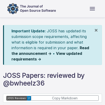
×
Important Update:
JOSS has updated its
submission scope requirements, affecting
what is eligible for submission and what
information is required in your paper.
Read
the announcement →
•
View updated
requirements →
JOSS Papers: reviewed by
@bwheelz36
Copy Markdown