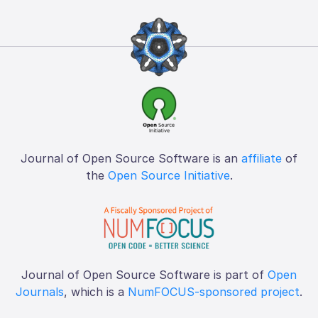
Journal of Open Source Software is an
affiliate
of
the
Open Source Initiative
.
Journal of Open Source Software is part of
Open
Journals
, which is a
NumFOCUS-sponsored project
.