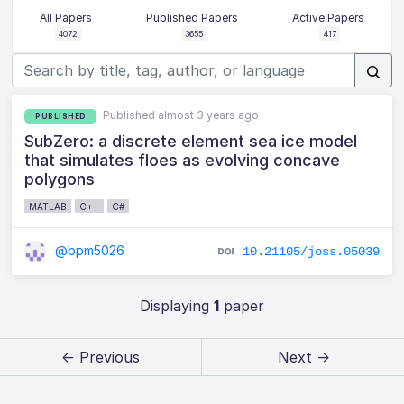
All Papers
Published Papers
Active Papers
4072
3655
417
Published almost 3 years ago
PUBLISHED
SubZero: a discrete element sea ice model
that simulates floes as evolving concave
polygons
MATLAB
C++
C#
@bpm5026
10.21105/joss.05039
Displaying
1
paper
← Previous
Next →