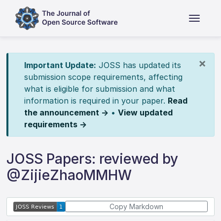
×
Important Update:
JOSS has updated its
submission scope requirements, affecting
what is eligible for submission and what
information is required in your paper.
Read
the announcement →
•
View updated
requirements →
JOSS Papers: reviewed by
@ZijieZhaoMMHW
Copy Markdown