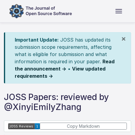
×
Important Update:
JOSS has updated its
submission scope requirements, affecting
what is eligible for submission and what
information is required in your paper.
Read
the announcement →
•
View updated
requirements →
JOSS Papers: reviewed by
@XinyiEmilyZhang
Copy Markdown