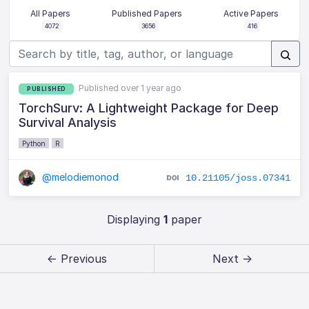
All Papers
Published Papers
Active Papers
4072
3656
416
Published over 1 year ago
PUBLISHED
TorchSurv: A Lightweight Package for Deep
Survival Analysis
Python
R
@melodiemonod
10.21105/joss.07341
Displaying
1
paper
← Previous
Next →