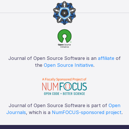
Journal of Open Source Software is an
affiliate
of
the
Open Source Initiative
.
Journal of Open Source Software is part of
Open
Journals
, which is a
NumFOCUS-sponsored project
.