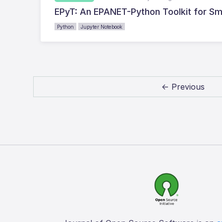
EPyT: An EPANET-Python Toolkit for Sm
Python
Jupyter Notebook
← Previous