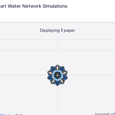
art Water Network Simulations
Displaying
1
paper
Journal o