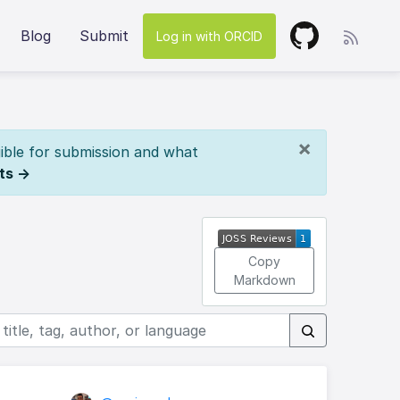
Blog
Submit
Log in with ORCID
×
ible for submission and what
ts →
Copy
Markdown