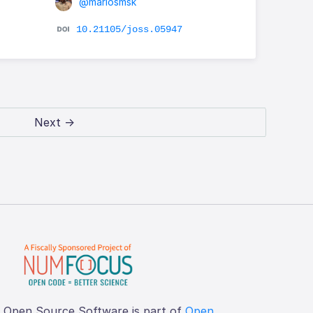
@mariosmsk
10.21105/joss.05947
Next →
f Open Source Software is part of
Open