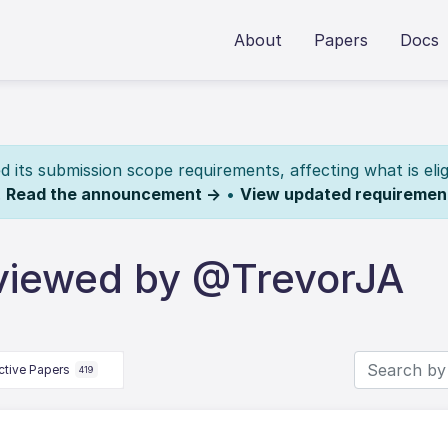
About
Papers
Docs
its submission scope requirements, affecting what is elig
.
Read the announcement →
•
View updated requiremen
viewed by @TrevorJA
ctive Papers
419