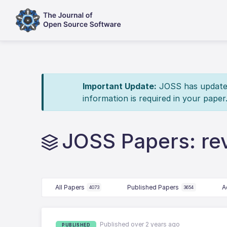
Important Update:
JOSS has updated 
information is required in your paper
JOSS Papers: re
All Papers
Published Papers
A
4073
3654
Published over 2 years ago
PUBLISHED