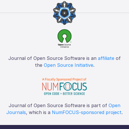
Journal of Open Source Software is an
affiliate
of
the
Open Source Initiative
.
Journal of Open Source Software is part of
Open
Journals
, which is a
NumFOCUS-sponsored project
.