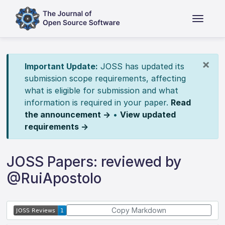
×
Important Update:
JOSS has updated its
submission scope requirements, affecting
what is eligible for submission and what
information is required in your paper.
Read
the announcement →
•
View updated
requirements →
JOSS Papers: reviewed by
@RuiApostolo
Copy Markdown