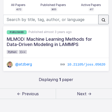
All Papers
Published Papers
Active Papers
4072
3655
417
Published almost 3 years ago
PUBLISHED
MLMOD: Machine Learning Methods for
Data-Driven Modeling in LAMMPS
Python
C++
@atzberg
10.21105/joss.05620
Displaying
1
paper
← Previous
Next →